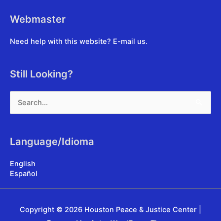
Webmaster
Need help with this website?
E-mail us
.
Still Looking?
Search
for:
Language/Idioma
English
Español
Copyright © 2026
Houston Peace & Justice Center
|