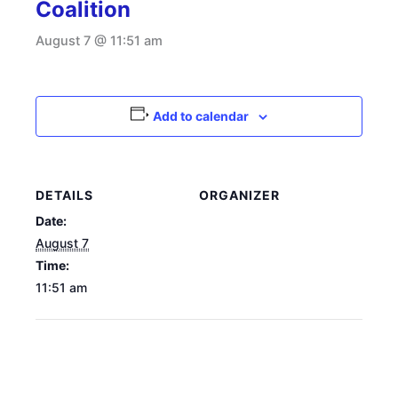
Coalition
August 7 @ 11:51 am
Add to calendar
DETAILS
ORGANIZER
Date:
August 7
Time:
11:51 am