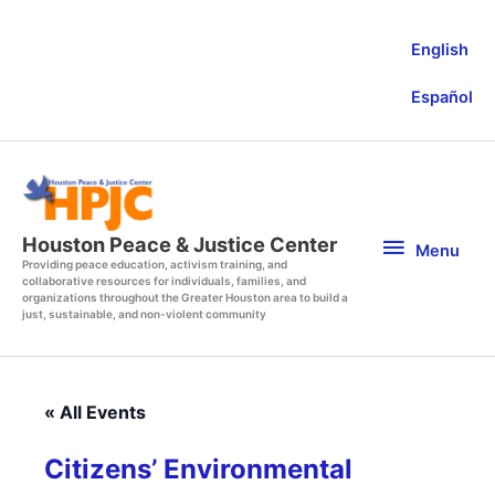
Skip
to
English
content
Español
Menu
Houston Peace & Justice Center
Menu
Providing peace education, activism training, and
collaborative resources for individuals, families, and
organizations throughout the Greater Houston area to build a
just, sustainable, and non-violent community
« All Events
Citizens’ Environmental