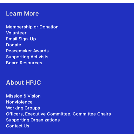
Learn More
Membership or Donation
Volunteer
Email Sign-Up
Donate
Peacemaker Awards
Supporting Activists
Board Resources
About HPJC
Mission & Vision
Nonviolence
Working Groups
Officers, Executive Committee, Committee Chairs
Supporting Organizations
Contact Us