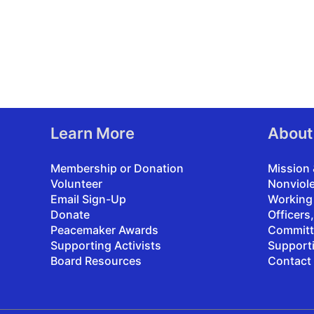
Learn More
About
Membership or Donation
Mission 
Volunteer
Nonviol
Email Sign-Up
Working
Donate
Officers
Peacemaker Awards
Committ
Supporting Activists
Support
Board Resources
Contact