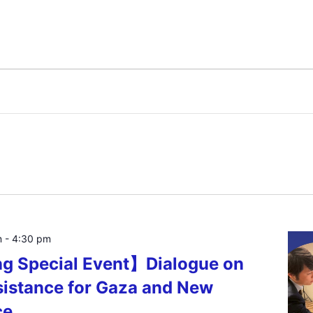
m
-
4:30 pm
ng Special Event】Dialogue on
istance for Gaza and New
ce