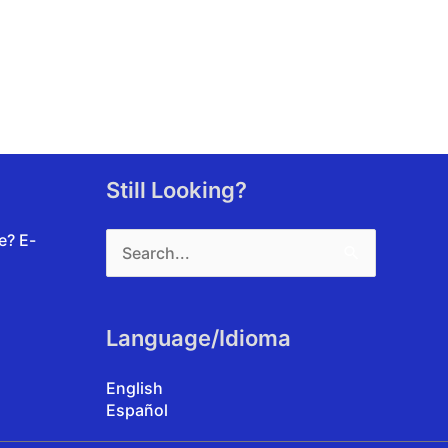
Still Looking?
Search
te?
E-
for:
Language/Idioma
English
Español