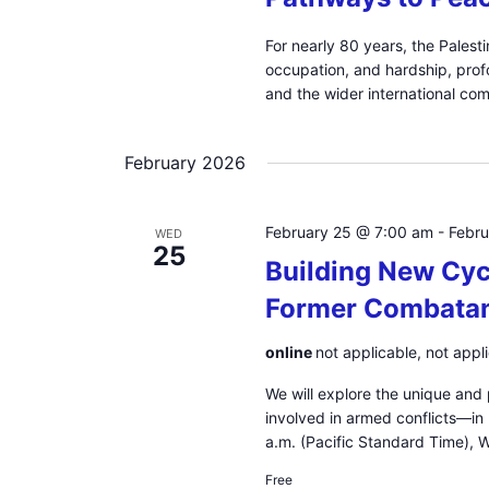
For nearly 80 years, the Palest
occupation, and hardship, profo
and the wider international co
February 2026
February 25 @ 7:00 am
-
Febr
WED
25
Building New Cyc
Former Combatan
online
not applicable, not appl
We will explore the unique and
involved in armed conflicts—in
a.m. (Pacific Standard Time),
Free