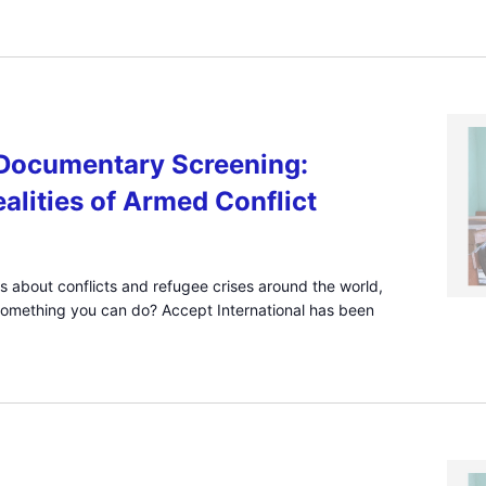
ocumentary Screening:
alities of Armed Conflict
s about conflicts and refugee crises around the world,
something you can do? Accept International has been