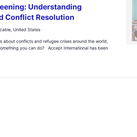
eening: Understanding
d Conflict Resolution
icable, United States
s about conflicts and refugee crises around the world,
 something you can do? Accept International has been