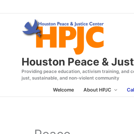
Skip
to
content
Houston Peace & Just
Providing peace education, activism training, and co
just, sustainable, and non-violent community
Welcome
About HPJC
Ca