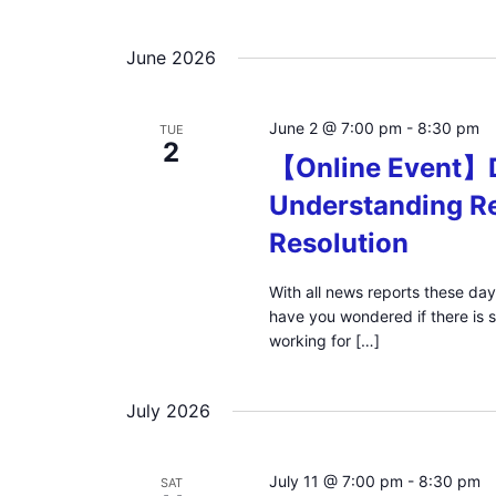
June 2026
June 2 @ 7:00 pm
-
8:30 pm
TUE
2
【Online Event】D
Understanding Re
Resolution
With all news reports these day
have you wondered if there is 
working for […]
July 2026
July 11 @ 7:00 pm
-
8:30 pm
SAT