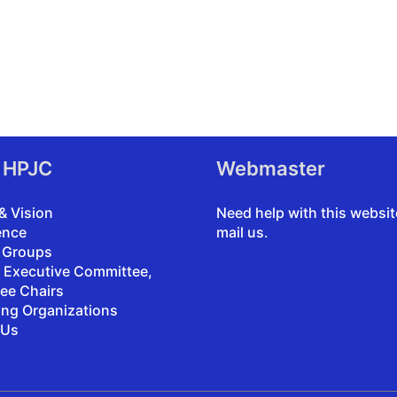
 HPJC
Webmaster
& Vision
Need help with this websi
ence
mail us
.
 Groups
, Executive Committee,
ee Chairs
ing Organizations
 Us