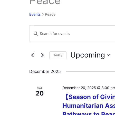
Peace
Events
Peace
Events
Events
Enter
Search
Keyword.
and
Search
Views
for
Navigation
Upcoming
Events
Today
by
Select
Keyword.
date.
December 2025
December 20, 2025 @ 3:00 p
SAT
20
【Season of Givi
Humanitarian Ass
Pathways to Pea