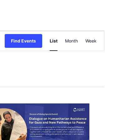
Event
Find Events
List
Month
Views
Week
Navigation