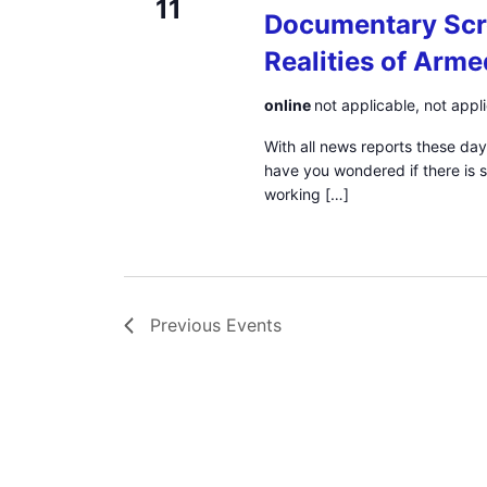
11
Documentary Scr
Realities of Arme
online
not applicable, not appl
With all news reports these day
have you wondered if there is
working […]
Previous
Events