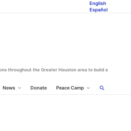
English
Español
tions throughout the Greater Houston area to build a
Search
News
Donate
Peace Camp