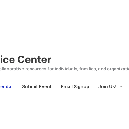
ice Center
llaborative resources for individuals, families, and organiza
lendar
Submit Event
Email Signup
Join Us!