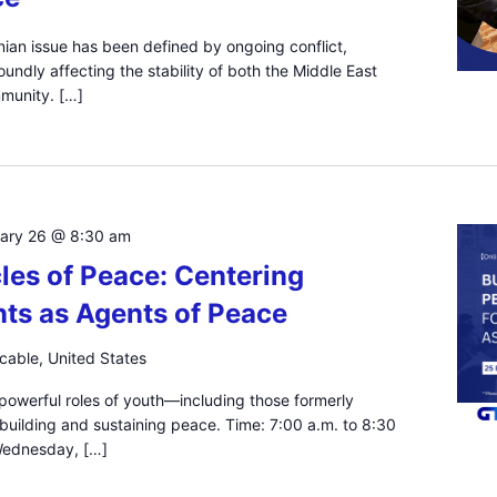
inian issue has been defined by ongoing conflict,
undly affecting the stability of both the Middle East
mmunity. […]
uary 26 @ 8:30 am
les of Peace: Centering
ts as Agents of Peace
icable, United States
 powerful roles of youth—including those formerly
 building and sustaining peace. Time: 7:00 a.m. to 8:30
 Wednesday, […]