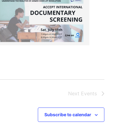
Next
Events
Subscribe to calendar