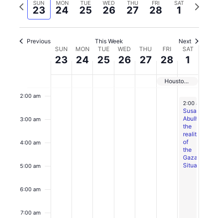
date.
Previous
Next
SUN
MON
TUE
WED
THU
FRI
SAT
Views
23
24
25
26
27
28
1
week
week
Navigation
Previous
This Week
Next
Week
SUN
MON
TUE
WED
THU
FRI
SAT
Sunday,
No
Monday,
No
Tuesday,
No
Wednesday,
Thursday,
No
Friday,
No
Saturday,
12:00
23
24
25
26
27
28
1
of
February
events
February
events
February
events
February
February
events
February
events
March
am
Events
23,
on
24,
on
25,
on
26,
27,
on
28,
on
1,
1:00 am
Houston Student Climate Conference
2025
this
2025
this
2025
this
2025
2025
this
2025
this
2025
day.
day.
day.
day.
day.
2:00 am
March 2, 202
2:00 am
-
4:
Susan
Abulhawas
3:00 am
the
realities
of
4:00 am
the
Gaza
Situation
5:00 am
6:00 am
7:00 am