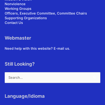
Nonviolence
Working Groups
Officers, Executive Committee, Committee Chairs
Supporting Organizations
Contact Us
Webmaster
Need help with this website?
E-mail us
.
Still Looking?
Search
for:
Language/Idioma