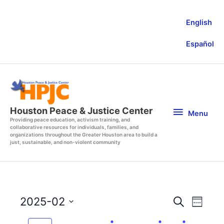
Skip
to
English
content
Español
Menu
Houston Peace & Justice Center
Menu
Providing peace education, activism training, and
collaborative resources for individuals, families, and
organizations throughout the Greater Houston area to build a
just, sustainable, and non-violent community
Events
Event
2025-02
Search
Week
Search
Views
Select
and
Navigat