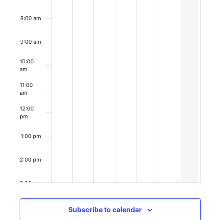
8:00 am
9:00 am
March 1, 202
9:00 am
-
11
Coffee
10:00
with
am
HPJC
11:00
am
12:00
pm
1:00 pm
2:00 pm
3:00 pm
4:00 pm
Subscribe to calendar