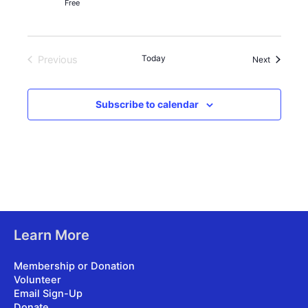
Free
Today
Previous
Events
Next
Events
Subscribe to calendar
Learn More
Membership or Donation
Volunteer
Email Sign-Up
Donate