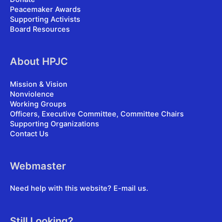
Peacemaker Awards
Supporting Activists
Board Resources
About HPJC
Mission & Vision
Nonviolence
Working Groups
Officers, Executive Committee, Committee Chairs
Supporting Organizations
Contact Us
Webmaster
Need help with this website?
E-mail us
.
Still Looking?