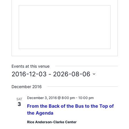
Events at this venue
2016-12-03
 - 
2026-08-06
Select
December 2016
date.
December 3, 2016 @ 8:00 pm
-
10:00 pm
SAT
3
From the Back of the Bus to the Top of
the Agenda
Rice Anderson-Clarke Center