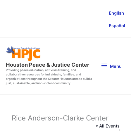
Skip
to
English
content
Español
Menu
Houston Peace & Justice Center
Menu
Providing peace education, activism training, and
collaborative resources for individuals, families, and
organizations throughout the Greater Houston area to build a
just, sustainable, and non-violent community
Rice Anderson-Clarke Center
« All Events