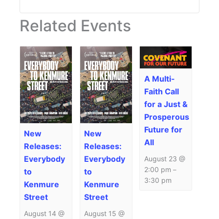
Related Events
A Multi-
Faith Call
for a Just &
Prosperous
Future for
New
New
All
Releases:
Releases:
Everybody
Everybody
August 23 @
2:00 pm
–
to
to
3:30 pm
Kenmure
Kenmure
Street
Street
August 14 @
August 15 @