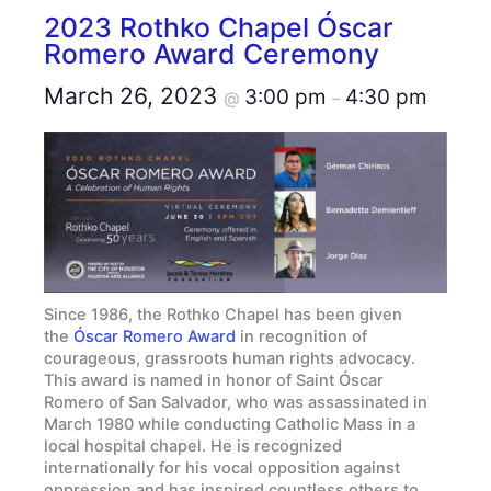
2023 Rothko Chapel Óscar
Romero Award Ceremony
March 26, 2023
3:00 pm
4:30 pm
@
–
Since 1986, the Rothko Chapel has been given
the
Óscar Romero Award
in recognition of
courageous, grassroots human rights advocacy.
This award is named in honor of Saint Óscar
Romero of San Salvador, who was assassinated in
March 1980 while conducting Catholic Mass in a
local hospital chapel. He is recognized
internationally for his vocal opposition against
oppression and has inspired countless others to