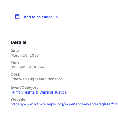
Add to calendar
Details
Date:
March 26, 2023
Time:
3:00 pm – 4:30 pm
Cost:
Free with suggested donation
Event Category:
Human Rights & Criminal Justice
Website:
https://www.rothkochapel.org/experience/events/register/2