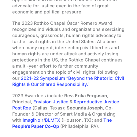
advocate for justice even in the face of great
economic and political pressure.
The 2023 Rothko Chapel Óscar Romero Award
recognizes individuals and organizations exercising
courageous, grassroots, human rights advocacy to
further civil rights in the United States. At a time
when many urgent, intersecting civil liberties and
human rights are under attack and actively losing
protections in the US, the Rothko Chapel continues
a multi-year effort to further community
engagement on the topic of civil rights, following
our
2021-22 Symposium “Beyond the Rhetoric: Civil
Rights & Our Shared Responsibility.”
2023 Awardees include
Rev. Erika Ferguson
,
Principal,
Envision Justice
&
Reproductive Justice
Post Roe
(Dallas, Texas);
Secunda Joseph
, Co-
Founder & Director of Smart Media & Organizing
with
ImagiNoir
/
BLMTX
(Houston, TX); and
The
People’s Paper Co-Op
(Philadelphia, PA).