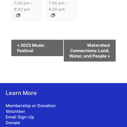
7:00 pm
7:00 pm
–
–
9:00 pm
9:00 pm
Event
«
2023 Music
Watershed
Navigation
Festival
Connections: Land,
Water, and People
»
Learn More
Membership or Donation
Volunteer
Email Sign-Up
Donate