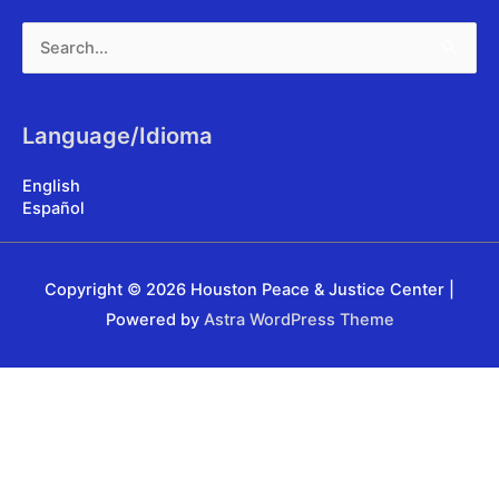
Search
for:
Language/Idioma
English
Español
Copyright © 2026
Houston Peace & Justice Center
|
Powered by
Astra WordPress Theme