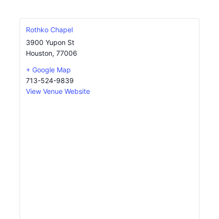
Rothko Chapel
3900 Yupon St
Houston
,
77006
+ Google Map
713-524-9839
View Venue Website