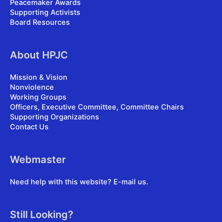
Peacemaker Awards
Supporting Activists
Board Resources
About HPJC
Mission & Vision
Nonviolence
Working Groups
Officers, Executive Committee, Committee Chairs
Supporting Organizations
Contact Us
Webmaster
Need help with this website?
E-mail us
.
Still Looking?