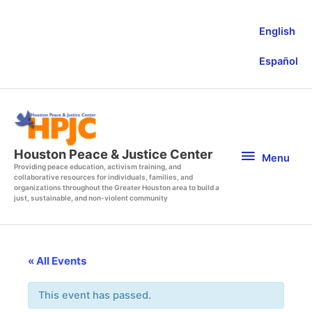
Skip
to
English
content
Español
Menu
Houston Peace & Justice Center
Menu
Providing peace education, activism training, and
collaborative resources for individuals, families, and
organizations throughout the Greater Houston area to build a
just, sustainable, and non-violent community
« All Events
This event has passed.