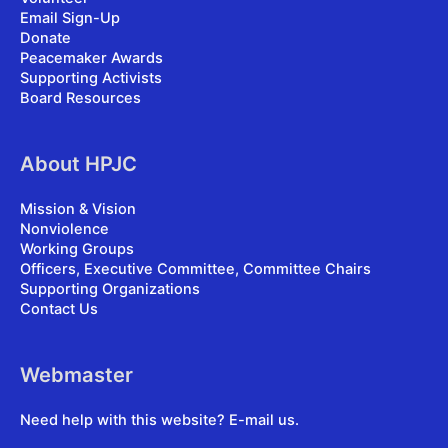
Email Sign-Up
Donate
Peacemaker Awards
Supporting Activists
Board Resources
About HPJC
Mission & Vision
Nonviolence
Working Groups
Officers, Executive Committee, Committee Chairs
Supporting Organizations
Contact Us
Webmaster
Need help with this website?
E-mail us
.