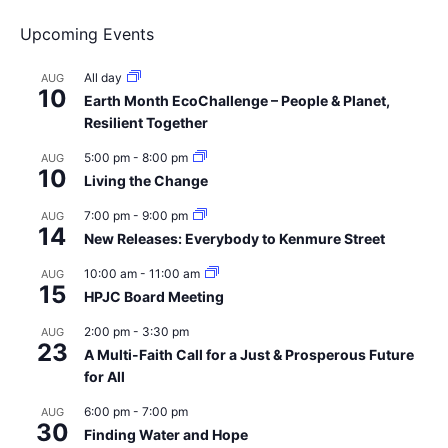
Upcoming Events
All day
AUG
10
Earth Month EcoChallenge – People & Planet,
Resilient Together
5:00 pm
-
8:00 pm
AUG
10
Living the Change
7:00 pm
-
9:00 pm
AUG
14
New Releases: Everybody to Kenmure Street
10:00 am
-
11:00 am
AUG
15
HPJC Board Meeting
2:00 pm
-
3:30 pm
AUG
23
A Multi-Faith Call for a Just & Prosperous Future
for All
6:00 pm
-
7:00 pm
AUG
30
Finding Water and Hope