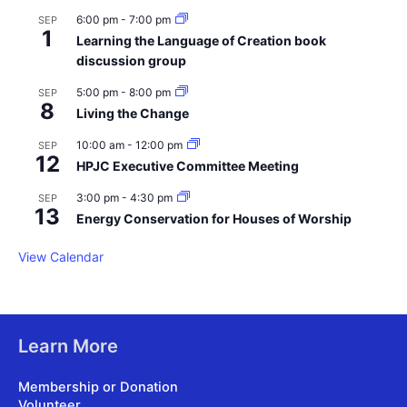
6:00 pm
-
7:00 pm
SEP
1
Learning the Language of Creation book
discussion group
5:00 pm
-
8:00 pm
SEP
8
Living the Change
10:00 am
-
12:00 pm
SEP
12
HPJC Executive Committee Meeting
3:00 pm
-
4:30 pm
SEP
13
Energy Conservation for Houses of Worship
View Calendar
Learn More
Membership or Donation
Volunteer