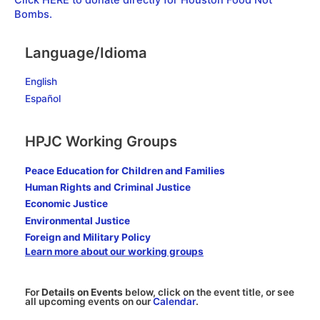
Click HERE to donate directly for Houston Food Not
Bombs.
Language/Idioma
English
Español
HPJC Working Groups
Peace Education for Children and Families
Human Rights and Criminal Justice
Economic Justice
Environmental Justice
Foreign and Military Policy
Learn more about our working groups
For
Details on Events
below, click on the event title, or see
all upcoming events on our
Calendar
.