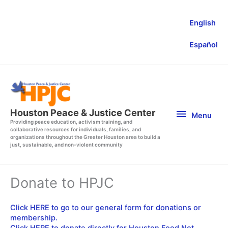
Skip
to
English
content
Español
Menu
Houston Peace & Justice Center
Menu
Providing peace education, activism training, and
collaborative resources for individuals, families, and
organizations throughout the Greater Houston area to build a
just, sustainable, and non-violent community
Donate to HPJC
Click HERE to go to our general form for donations or
membership.