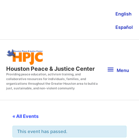
Skip
to
English
content
Español
Menu
Houston Peace & Justice Center
Menu
Providing peace education, activism training, and
collaborative resources for individuals, families, and
organizations throughout the Greater Houston area to build a
just, sustainable, and non-violent community
« All Events
This event has passed.