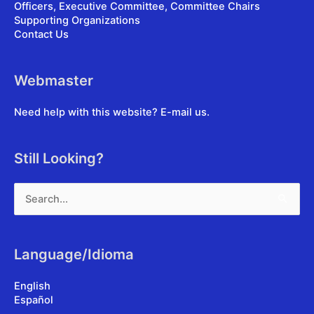
Officers, Executive Committee, Committee Chairs
Supporting Organizations
Contact Us
Webmaster
Need help with this website?
E-mail us
.
Still Looking?
Search
for:
Language/Idioma
English
Español