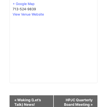
+ Google Map
713-524-9839
View Venue Website
Event
«
Waking (Let’s
HPJC Quarterly
Navigation
Talk) News!
Board Meeting
»