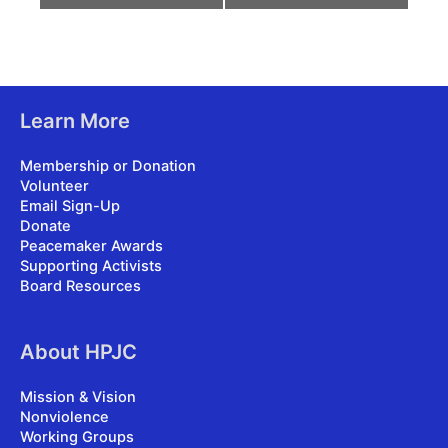
Learn More
Membership or Donation
Volunteer
Email Sign-Up
Donate
Peacemaker Awards
Supporting Activists
Board Resources
About HPJC
Mission & Vision
Nonviolence
Working Groups