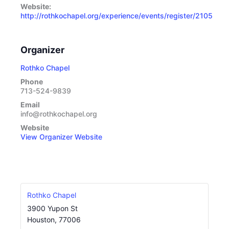
Website:
http://rothkochapel.org/experience/events/register/2105
Organizer
Rothko Chapel
Phone
713-524-9839
Email
info@rothkochapel.org
Website
View Organizer Website
Rothko Chapel
3900 Yupon St
Houston
,
77006