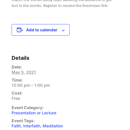
match the stories being read, allowing the audience to get
lost in the stories. Register to receive the livestream link.
Add to calendar
Details
Date:
May 5, 2021
Time:
12:00 pm – 1:00 pm
Cost:
Free
Event Category:
Presentation or Lecture
Event Tags:
Faith
,
Interfaith
,
Meditation