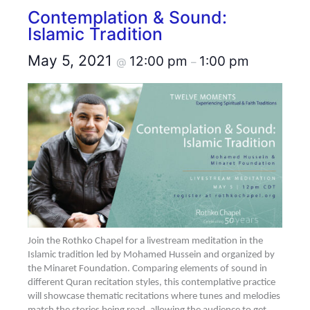
Contemplation & Sound:
Islamic Tradition
May 5, 2021
12:00 pm
1:00 pm
@
–
Join the Rothko Chapel for a livestream meditation in the
Islamic tradition led by Mohamed Hussein and organized by
the Minaret Foundation. Comparing elements of sound in
different Quran recitation styles, this contemplative practice
will showcase thematic recitations where tunes and melodies