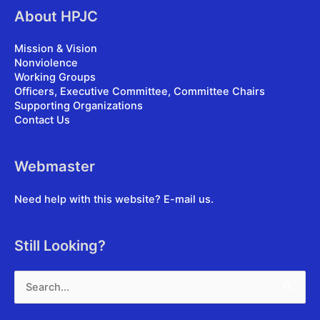
About HPJC
Mission & Vision
Nonviolence
Working Groups
Officers, Executive Committee, Committee Chairs
Supporting Organizations
Contact Us
Webmaster
Need help with this website?
E-mail us
.
Still Looking?
Search
for: