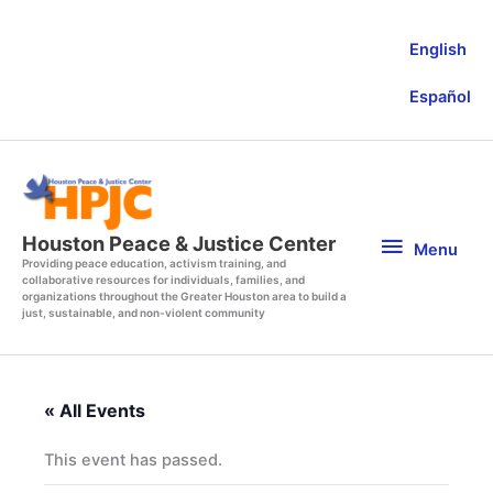
Skip
to
English
content
Español
Menu
Houston Peace & Justice Center
Menu
Providing peace education, activism training, and
collaborative resources for individuals, families, and
organizations throughout the Greater Houston area to build a
just, sustainable, and non-violent community
« All Events
This event has passed.