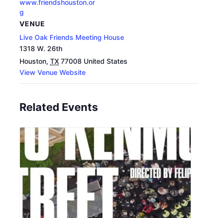
www.friendshouston.or
g
VENUE
Live Oak Friends Meeting House
1318 W. 26th
Houston
,
TX
77008
United States
View Venue Website
Related Events