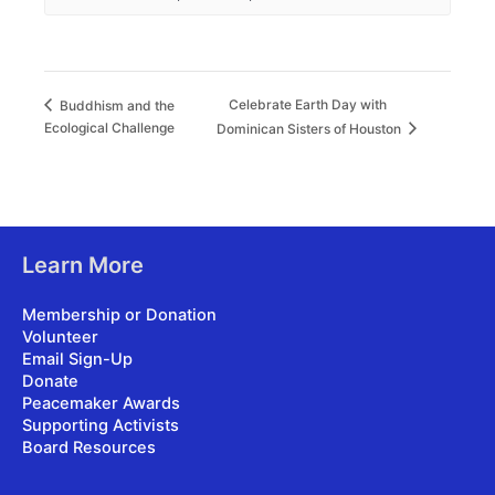
Celebrate Earth Day with
Buddhism and the
Ecological Challenge
Dominican Sisters of Houston
Learn More
Membership or Donation
Volunteer
Email Sign-Up
Donate
Peacemaker Awards
Supporting Activists
Board Resources