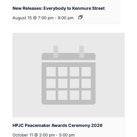
New Releases: Everybody to Kenmure Street
August 15 @ 7:00 pm
-
9:00 pm
HPJC Peacemaker Awards Ceremony 2026
October 11 @ 2:00 pm
-
5:00 pm