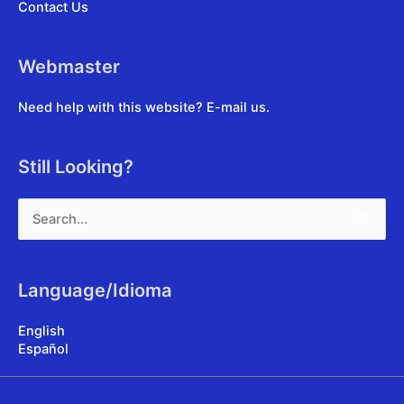
Contact Us
Webmaster
Need help with this website?
E-mail us
.
Still Looking?
Search
for:
Language/Idioma
English
Español