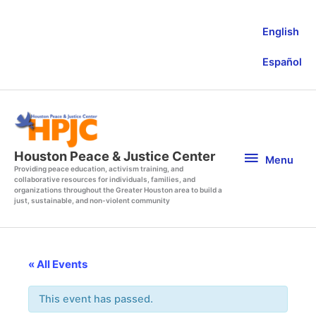
Skip
to
English
content
Español
Menu
Houston Peace & Justice Center
Menu
Providing peace education, activism training, and
collaborative resources for individuals, families, and
organizations throughout the Greater Houston area to build a
just, sustainable, and non-violent community
« All Events
This event has passed.