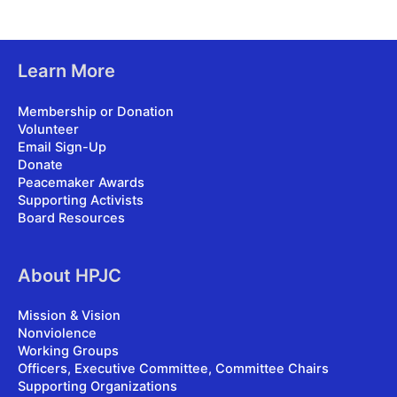
Learn More
Membership or Donation
Volunteer
Email Sign-Up
Donate
Peacemaker Awards
Supporting Activists
Board Resources
About HPJC
Mission & Vision
Nonviolence
Working Groups
Officers, Executive Committee, Committee Chairs
Supporting Organizations