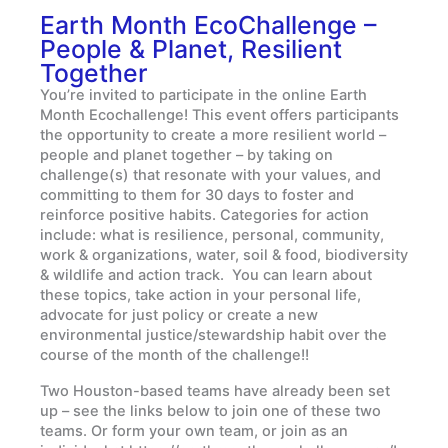
Earth Month EcoChallenge –
People & Planet, Resilient
Together
You’re invited to participate in the online Earth
Month Ecochallenge! This event offers participants
the opportunity to create a more resilient world –
people and planet together – by taking on
challenge(s) that resonate with your values, and
committing to them for 30 days to foster and
reinforce positive habits. Categories for action
include: what is resilience, personal, community,
work & organizations, water, soil & food, biodiversity
& wildlife and action track. You can learn about
these topics, take action in your personal life,
advocate for just policy or create a new
environmental justice/stewardship habit over the
course of the month of the challenge!!
Two Houston-based teams have already been set
up – see the links below to join one of these two
teams. Or form your own team, or join as an