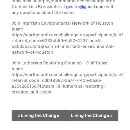
individual at https://earthmonth.ecochallenge.org/!
Contact Lisa Brenskelle at
gcs.lrc@gmail.com
with
any questions about the teams.
Join Interfaith Environmental Network of Houston
team:
https://earthmonth.ecochallenge.org/participants/join?
referral_code=6233bb60-6a20-4227-ade8-
be6335ac7af3&team_id=interfaith-environmental-
network-of-houston
Join Lutherans Restoring Creation – Gulf Coast
team:
https://earthmonth.ecochallenge.org/participants/join?
referral_code=cdb49382-8a74-442b-baa6-
a35c28516d74&team_id=lutherans-restoring-
creation-gulf-coast
Event
«
Living the Change
Living the Change
»
Navigation