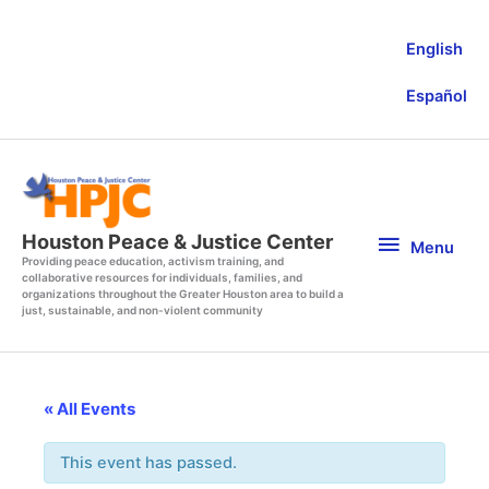
Skip
to
English
content
Español
Menu
Houston Peace & Justice Center
Menu
Providing peace education, activism training, and
collaborative resources for individuals, families, and
organizations throughout the Greater Houston area to build a
just, sustainable, and non-violent community
« All Events
This event has passed.