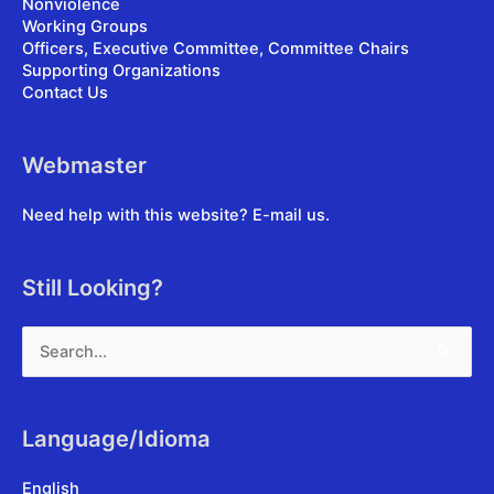
Nonviolence
Working Groups
Officers, Executive Committee, Committee Chairs
Supporting Organizations
Contact Us
Webmaster
Need help with this website?
E-mail us
.
Still Looking?
Search
for:
Language/Idioma
English