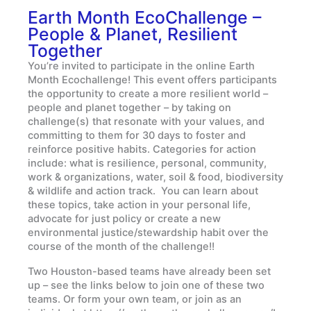
Earth Month EcoChallenge –
People & Planet, Resilient
Together
You’re invited to participate in the online Earth
Month Ecochallenge! This event offers participants
the opportunity to create a more resilient world –
people and planet together – by taking on
challenge(s) that resonate with your values, and
committing to them for 30 days to foster and
reinforce positive habits. Categories for action
include: what is resilience, personal, community,
work & organizations, water, soil & food, biodiversity
& wildlife and action track. You can learn about
these topics, take action in your personal life,
advocate for just policy or create a new
environmental justice/stewardship habit over the
course of the month of the challenge!!
Two Houston-based teams have already been set
up – see the links below to join one of these two
teams. Or form your own team, or join as an