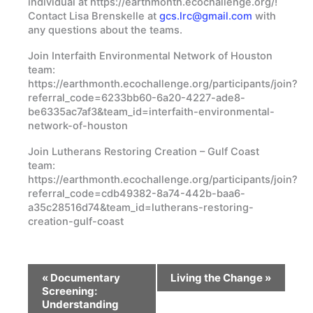
individual at https://earthmonth.ecochallenge.org/!
Contact Lisa Brenskelle at
gcs.lrc@gmail.com
with
any questions about the teams.
Join Interfaith Environmental Network of Houston
team:
https://earthmonth.ecochallenge.org/participants/join?
referral_code=6233bb60-6a20-4227-ade8-
be6335ac7af3&team_id=interfaith-environmental-
network-of-houston
Join Lutherans Restoring Creation – Gulf Coast
team:
https://earthmonth.ecochallenge.org/participants/join?
referral_code=cdb49382-8a74-442b-baa6-
a35c28516d74&team_id=lutherans-restoring-
creation-gulf-coast
Event
«
Documentary
Living the Change
»
Navigation
Screening:
Understanding