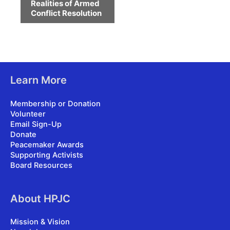
Realities of Armed
Conflict Resolution
Learn More
Membership or Donation
Volunteer
Email Sign-Up
Donate
Peacemaker Awards
Supporting Activists
Board Resources
About HPJC
Mission & Vision