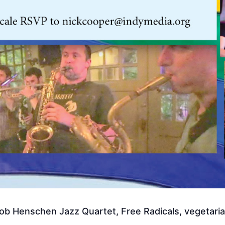
b Henschen Jazz Quartet, Free Radicals, vegetarian