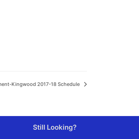
ement-Kingwood 2017-18 Schedule
Still Looking?