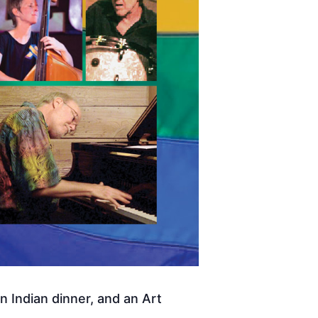
 Indian dinner, and an Art