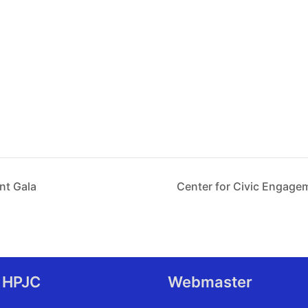
nt Gala
Center for Civic Engag
 HPJC
Webmaster