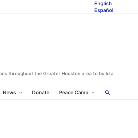
English
Español
tions throughout the Greater Houston area to build a
Search
News
Donate
Peace Camp