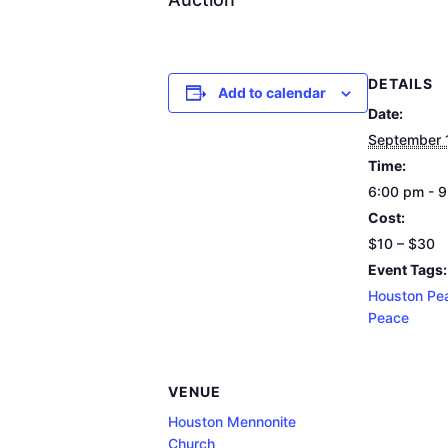
DETAILS
Add to calendar
Date:
September 
Time:
6:00 pm - 
Cost:
$10 – $30
Event Tags:
Houston Pe
Peace
VENUE
Houston Mennonite
Church