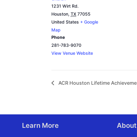
1231 Wirt Rd.
Houston
,
TX
77055
United States
+ Google
Map
Phone
281-783-9070
View Venue Website
ACR Houston Lifetime Achieveme
Learn More
About