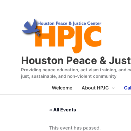
Skip
to
content
Houston Peace & Just
Providing peace education, activism training, and co
just, sustainable, and non-violent community
Welcome
About HPJC
Ca
« All Events
This event has passed.