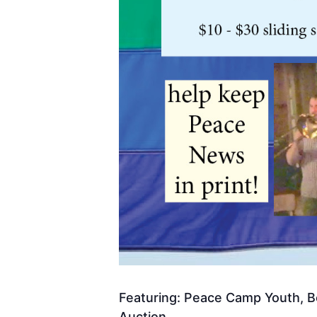
Featuring: Peace Camp Youth, Bo
Auction