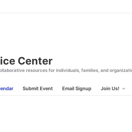
ice Center
llaborative resources for individuals, families, and organiza
lendar
Submit Event
Email Signup
Join Us!