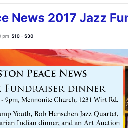
e News 2017 Jazz Fun
0 pm
$10 – $30