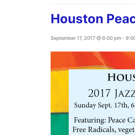
Houston Peac
September 17, 2017 @ 6:00 pm
-
9:0