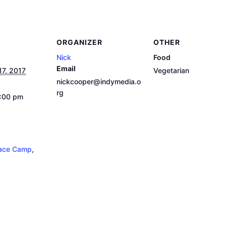
ORGANIZER
OTHER
Nick
Food
Email
17, 2017
Vegetarian
nickcooper@indymedia.o
rg
9:00 pm
ace Camp
,