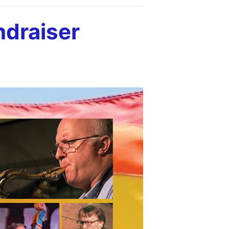
draiser