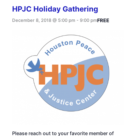
HPJC Holiday Gathering
FREE
December 8, 2018 @ 5:00 pm
-
9:00 pm
Please reach out to your favorite member of