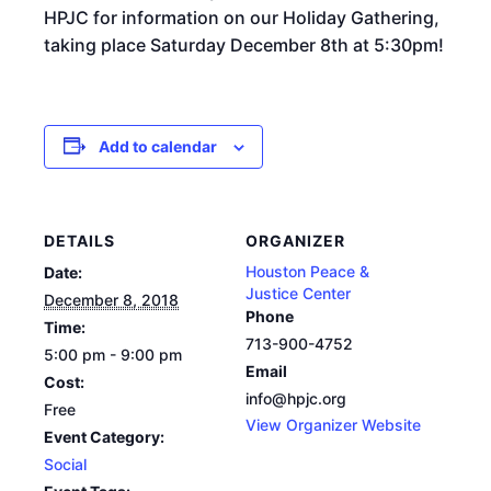
HPJC for information on our Holiday Gathering,
taking place Saturday December 8th at 5:30pm!
Add to calendar
DETAILS
ORGANIZER
Houston Peace &
Date:
Justice Center
December 8, 2018
Phone
Time:
713-900-4752
5:00 pm - 9:00 pm
Email
Cost:
info@hpjc.org
Free
View Organizer Website
Event Category:
Social