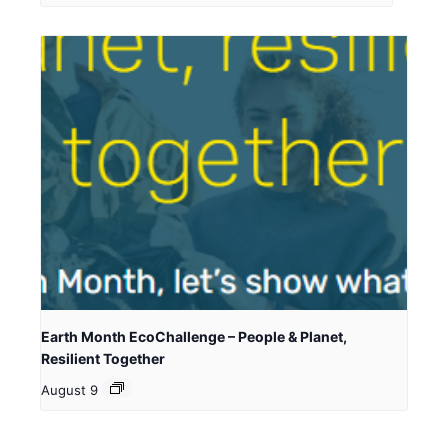
Earth Month EcoChallenge – People & Planet,
Resilient Together
August 9