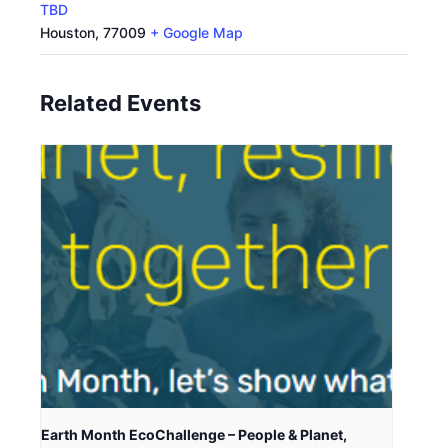
TBD
Houston
,
77009
+ Google Map
Related Events
Earth Month EcoChallenge – People & Planet,