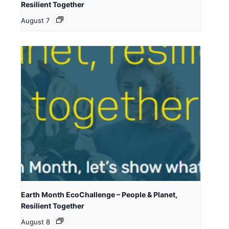
Resilient Together
August 7
Earth Month EcoChallenge – People & Planet,
Resilient Together
August 8