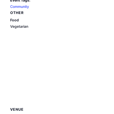
Event Tags:
Community
OTHER
Food
Vegetarian
VENUE