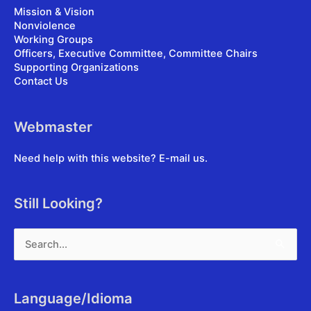
Mission & Vision
Nonviolence
Working Groups
Officers, Executive Committee, Committee Chairs
Supporting Organizations
Contact Us
Webmaster
Need help with this website?
E-mail us
.
Still Looking?
Search
for:
Language/Idioma