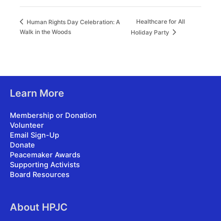
Healthcare for All
Human Rights Day Celebration: A
Walk in the Woods
Holiday Party
Learn More
Membership or Donation
Volunteer
Email Sign-Up
Donate
Peacemaker Awards
Supporting Activists
Board Resources
About HPJC