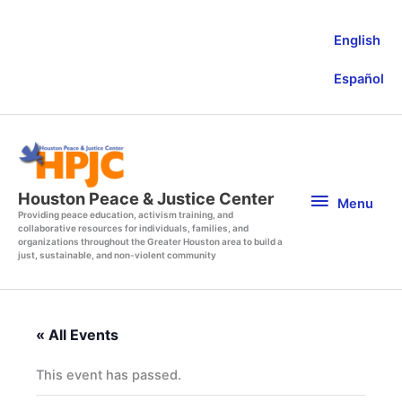
Skip
to
English
content
Español
Menu
Houston Peace & Justice Center
Menu
Providing peace education, activism training, and
collaborative resources for individuals, families, and
organizations throughout the Greater Houston area to build a
just, sustainable, and non-violent community
« All Events
This event has passed.