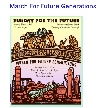
March For Future Generations