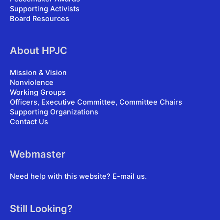
Supporting Activists
Board Resources
About HPJC
Mission & Vision
Nonviolence
Working Groups
Officers, Executive Committee, Committee Chairs
Supporting Organizations
Contact Us
Webmaster
Need help with this website?
E-mail us
.
Still Looking?