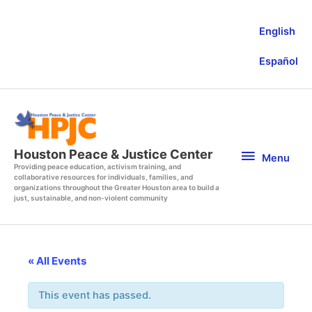
Skip
to
English
content
Español
Menu
Houston Peace & Justice Center
Menu
Providing peace education, activism training, and
collaborative resources for individuals, families, and
organizations throughout the Greater Houston area to build a
just, sustainable, and non-violent community
« All Events
This event has passed.