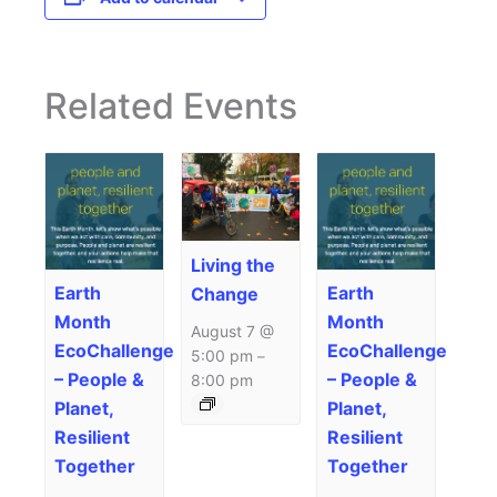
Related Events
Living the
Earth
Earth
Change
Month
Month
August 7 @
EcoChallenge
EcoChallenge
5:00 pm
–
– People &
– People &
8:00 pm
Planet,
Planet,
Resilient
Resilient
Together
Together