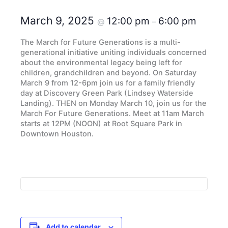
March 9, 2025
12:00 pm
6:00 pm
@
–
The March for Future Generations is a multi-
generational initiative uniting individuals concerned
about the environmental legacy being left for
children, grandchildren and beyond. On Saturday
March 9 from 12-6pm join us for a family friendly
day at Discovery Green Park (Lindsey Waterside
Landing). THEN on Monday March 10, join us for the
March For Future Generations. Meet at 11am March
starts at 12PM (NOON) at Root Square Park in
Downtown Houston.
Add to calendar