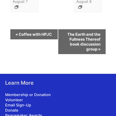
August 7
August 8
Event
«
Coffee with HPJC
The Earth and the
Navigation
Fullness Thereof
book discussion
group
»
Learn More
Membership or Donation
Volunteer
Email Sign-Up
Donate
Peacemaker Awards