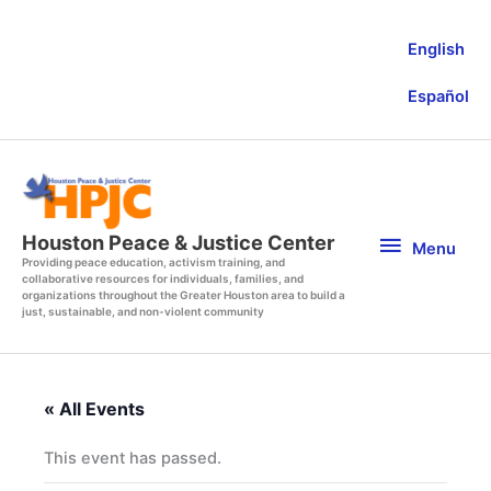
Skip
to
English
content
Español
Menu
Houston Peace & Justice Center
Menu
Providing peace education, activism training, and
collaborative resources for individuals, families, and
organizations throughout the Greater Houston area to build a
just, sustainable, and non-violent community
« All Events
This event has passed.