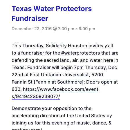
Texas Water Protectors
Fundraiser
December 22, 2016 @ 7:00 pm
-
9:00 pm
This Thursday
, Solidarity Houston invites y’all
to a fundraiser for the #waterprotectors that are
defending the sacred land, air, and water here in
Texas. Fundraiser will begin
7pm
Thursday, Dec
22nd
at First Unitarian Universalist, 5200
Fannin St [Fannin at Southmore]; Doors open at
630.
https://www.facebook.com/event
s/941942309239077/
Demonstrate your opposition to the
accelerating direction of the United States by
joining us for this evening of music, dance, &
spoken word!