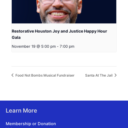
Restorative Houston Joy and Justice Happy Hour
Gala
November 19 @ 5:00 pm
-
7:00 pm
Food Not Bombs Musical Fundraiser
Santa At The Jail
Learn More
Membership or Donation