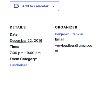
Add to calendar
DETAILS
ORGANIZER
Benjamin Franklin
Date:
Email
December 22, 2016
veryloudben@gmail.co
Time:
m
7:00 pm - 9:00 pm
Event Category:
Fundraiser