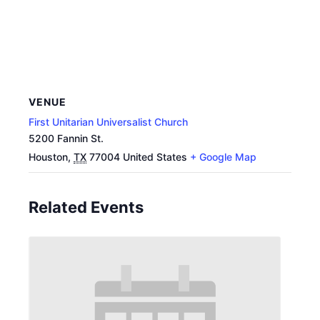
VENUE
First Unitarian Universalist Church
5200 Fannin St.
Houston
,
TX
77004
United States
+ Google Map
Related Events