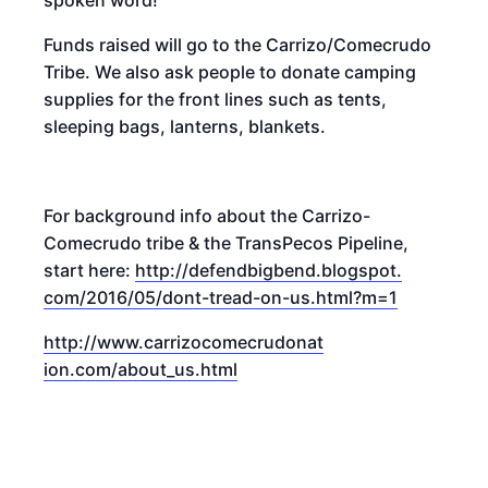
Funds raised will go to the Carrizo/Comecrudo
Tribe. We also ask people to donate camping
supplies for the front lines such as tents,
sleeping bags, lanterns, blankets.
For background info about the Carrizo-
Comecrudo tribe & the TransPecos Pipeline,
start here:
http://defendbigbend.blogspot.
com/2016/05/dont-tread-on-us.h
tml?m=1
http://www.carrizocomecrudonat
ion.com/about_us.html