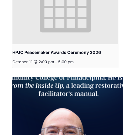
HPJC Peacemaker Awards Ceremony 2026
October 11 @ 2:00 pm
-
5:00 pm