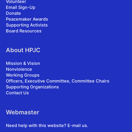
Volunteer
Email Sign-Up
Donate
Peacemaker Awards
Supporting Activists
Board Resources
About HPJC
Mission & Vision
Nonviolence
Working Groups
Officers, Executive Committee, Committee Chairs
Supporting Organizations
Contact Us
Webmaster
Need help with this website?
E-mail us
.