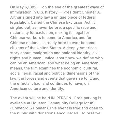
On May 6,1882 — on the eve of the greatest wave of
immigration in U.S. history — President Chester A.
Arthur signed into law a unique piece of federal
legislation. Called the Chinese Exclusion Act, it
singled out, as never before, a specific race and
nationality for exclusion, making it illegal for
Chinese workers to come to America, and for
Chinese nationals already here to ever become
citizens of the United States. A deeply American
story about immigration and national identity, civil
rights and human justice; about how we define who
can be an American, and what being an American
means, the film examines the economic, cultural,
social, legal, racial and political dimensions of the
law; the forces and events that gave rise to it; and
the effects it had, and continues to have, on
American culture and identify.
The event will be held IN-PERSON.
Free parking is
available at Houston Community College lot #9
(Crawford & Holman).
This event is free and open to
the public with donations encouraged.
To reserve