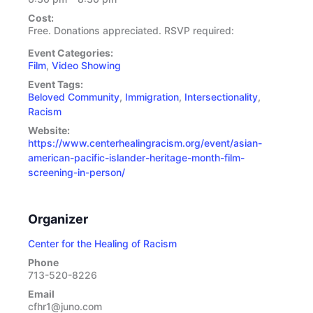
Cost:
Free. Donations appreciated. RSVP required:
Event Categories:
Film
,
Video Showing
Event Tags:
Beloved Community
,
Immigration
,
Intersectionality
,
Racism
Website:
https://www.centerhealingracism.org/event/asian-
american-pacific-islander-heritage-month-film-
screening-in-person/
Organizer
Center for the Healing of Racism
Phone
713-520-8226
Email
cfhr1@juno.com