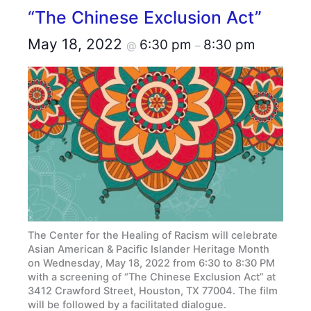
“The Chinese Exclusion Act”
May 18, 2022
6:30 pm
8:30 pm
@
–
The Center for the Healing of Racism will celebrate
Asian American & Pacific Islander Heritage Month
on Wednesday, May 18, 2022 from 6:30 to 8:30 PM
with a screening of “The Chinese Exclusion Act” at
3412 Crawford Street, Houston, TX 77004. The film
will be followed by a facilitated dialogue.