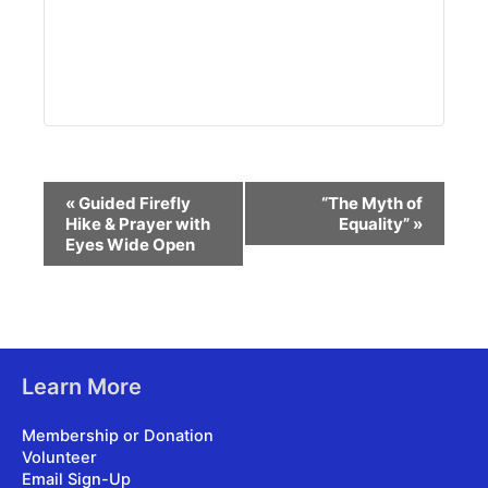
Event
«
Guided Firefly
“The Myth of
Navigation
Hike & Prayer with
Equality”
»
Eyes Wide Open
Learn More
Membership or Donation
Volunteer
Email Sign-Up