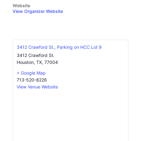
Website
View Organizer Website
3412 Crawford St., Parking on HCC Lot 9
3412 Crawford St.
Houston, TX
,
77004
+ Google Map
713-520-8226
View Venue Website