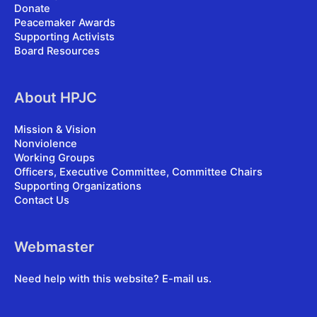
Donate
Peacemaker Awards
Supporting Activists
Board Resources
About HPJC
Mission & Vision
Nonviolence
Working Groups
Officers, Executive Committee, Committee Chairs
Supporting Organizations
Contact Us
Webmaster
Need help with this website?
E-mail us
.