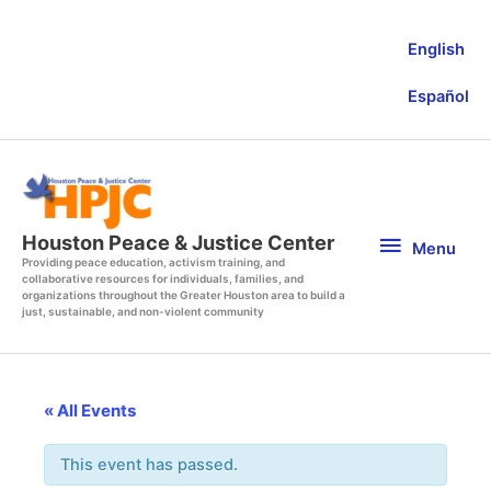
Skip
to
English
content
Español
Menu
Houston Peace & Justice Center
Menu
Providing peace education, activism training, and
collaborative resources for individuals, families, and
organizations throughout the Greater Houston area to build a
just, sustainable, and non-violent community
« All Events
This event has passed.