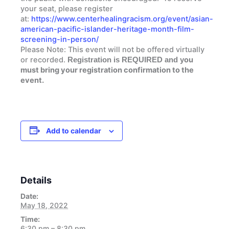
your seat, please register
at:
https://www.centerhealingracism.org/event/asian-
american-pacific-islander-heritage-month-film-
screening-in-person/
Please Note:
This event will not be offered virtually
or recorded.
ou
Registration is REQUIRED and y
must bring your registration confirmation to the
event.
Add to calendar
Details
Date:
May 18, 2022
Time:
6:30 pm – 8:30 pm