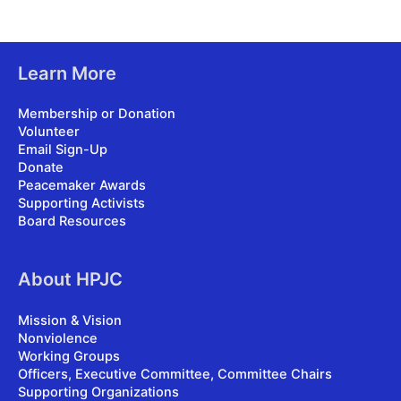
Learn More
Membership or Donation
Volunteer
Email Sign-Up
Donate
Peacemaker Awards
Supporting Activists
Board Resources
About HPJC
Mission & Vision
Nonviolence
Working Groups
Officers, Executive Committee, Committee Chairs
Supporting Organizations