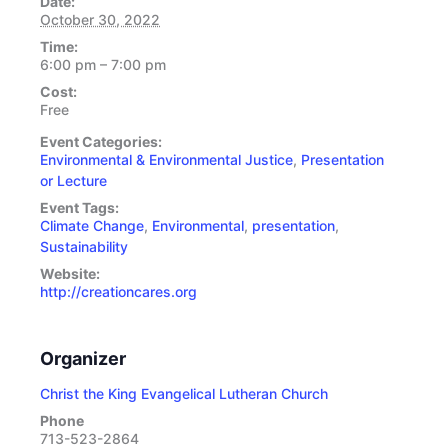
Date:
October 30, 2022
Time:
6:00 pm – 7:00 pm
Cost:
Free
Event Categories:
Environmental & Environmental Justice
,
Presentation
or Lecture
Event Tags:
Climate Change
,
Environmental
,
presentation
,
Sustainability
Website:
http://creationcares.org
Organizer
Christ the King Evangelical Lutheran Church
Phone
713-523-2864