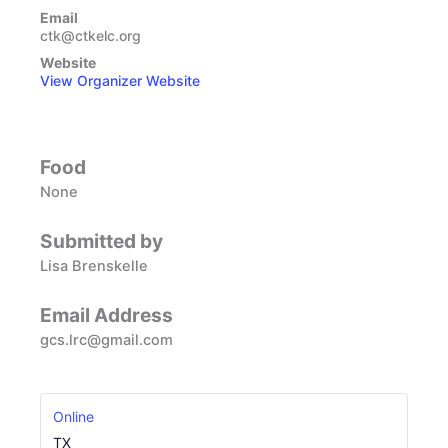
Email
ctk@ctkelc.org
Website
View Organizer Website
Food
None
Submitted by
Lisa Brenskelle
Email Address
gcs.lrc@gmail.com
Online
TX