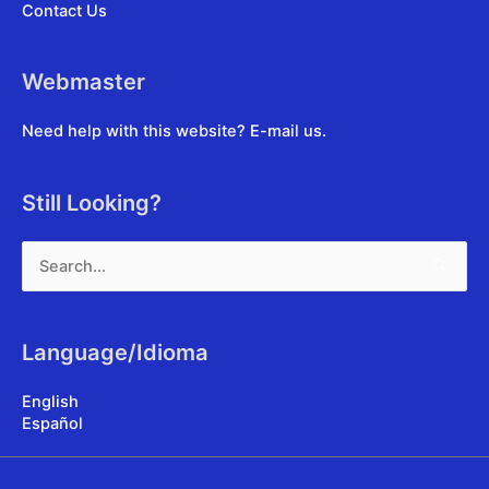
Contact Us
Webmaster
Need help with this website?
E-mail us
.
Still Looking?
Search
for:
Language/Idioma
English
Español