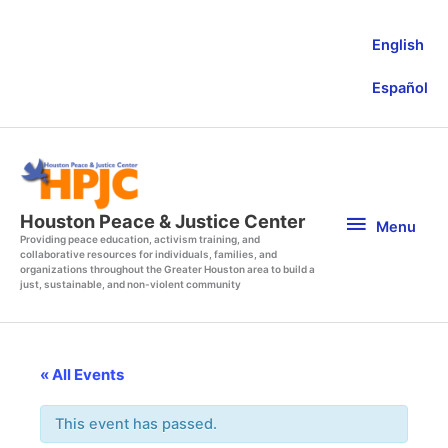
Skip
to
English
content
Español
Menu
Houston Peace & Justice Center
Menu
Providing peace education, activism training, and
collaborative resources for individuals, families, and
organizations throughout the Greater Houston area to build a
just, sustainable, and non-violent community
« All Events
This event has passed.