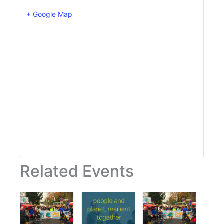
+ Google Map
Related Events