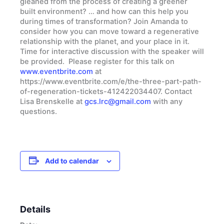
gleaned from the process of creating a greener
built environment? … and how can this help you
during times of transformation? Join Amanda to
consider how you can move toward a regenerative
relationship with the planet, and your place in it.
Time for interactive discussion with the speaker will
be provided. Please register for this talk on
www.eventbrite.com
at
https://www.eventbrite.com/e/the-three-part-path-
of-regeneration-tickets-412422034407. Contact
Lisa Brenskelle at
gcs.lrc@gmail.com
with any
questions.
Add to calendar
Details