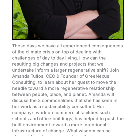
These days we have all experienced consequences
of the climate crisis on top of dealing with
challenges of day to day living. How can the
resulting big changes and projects that we
undertake inform a larger regenerative shift? Join
Amanda Tullos, CEO & Founder of GreeNexus
Consulting, to learn about her quest to move the
needle toward a more regenerative relationship
between people, place, and planet. Amanda will
discuss the 3 commonalities that she has seen in
her work as a sustainability consultant. Her
company’s work on commercial facilities such
schools and office buildings, has helped to push the
built environment toward a more intentional
infrastructure of change. What wisdom can be