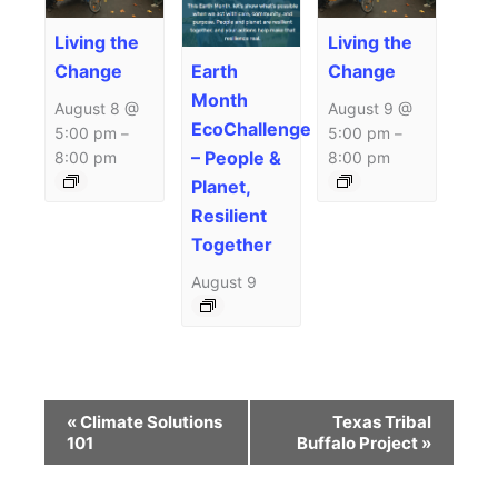
Living the
Living the
Earth
Change
Change
Month
August 8 @
August 9 @
EcoChallenge
5:00 pm
5:00 pm
–
–
– People &
8:00 pm
8:00 pm
Planet,
Resilient
Together
August 9
Event
«
Climate Solutions
Texas Tribal
Navigation
101
Buffalo Project
»