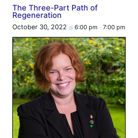
The Three-Part Path of
Regeneration
October 30, 2022
6:00 pm
7:00 pm
@
–