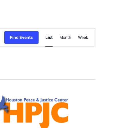
Event
Find Events
List
Month
Views
Week
Navigation