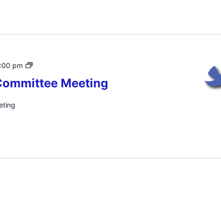
HPJC
:00 pm
Executive
Committee Meeting
Committee
Meeting
eting