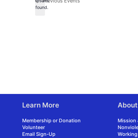
Previous
Events
results
found.
Learn More
About
Membership or Donation
Mission 
Volunteer
Nonviol
Email Sign-Up
Working