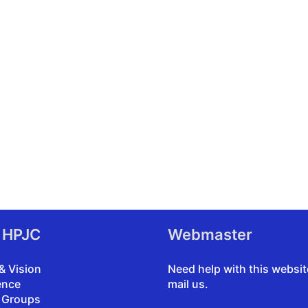
 HPJC
Webmaster
& Vision
Need help with this websi
ence
mail us
.
 Groups