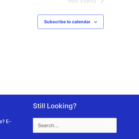
Next
Events
Subscribe to calendar
Still Looking?
Search
te?
E-
for: