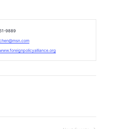
61-9889
schen@msn.com
te
/www.foreignpolicyalliance.org