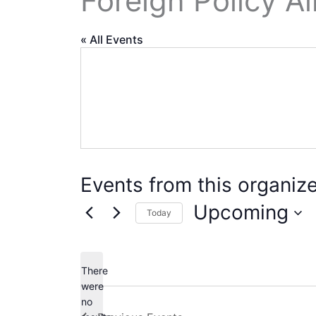
Foreign Policy Al
« All Events
Events from this organize
Upcoming
Today
Select
date.
There
were
no
Notice