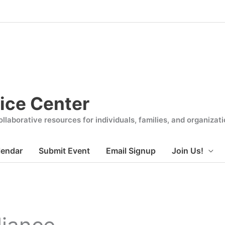
ice Center
llaborative resources for individuals, families, and organiza
lendar
Submit Event
Email Signup
Join Us!