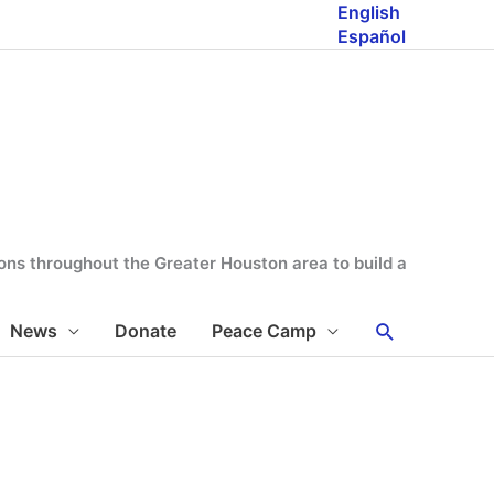
English
Español
tions throughout the Greater Houston area to build a
Search
News
Donate
Peace Camp