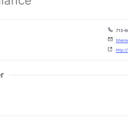
liance
Phone
713-6
Email
bhen
Websi
http:/
r