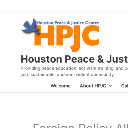
Skip
to
content
Houston Peace & Just
Providing peace education, activism training, and co
just, sustainable, and non-violent community
Welcome
About HPJC
Ca