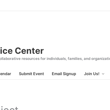
ice Center
llaborative resources for individuals, families, and organiza
lendar
Submit Event
Email Signup
Join Us!