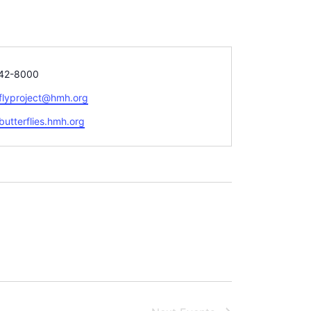
42-8000
rflyproject@hmh.org
te
/butterflies.hmh.org