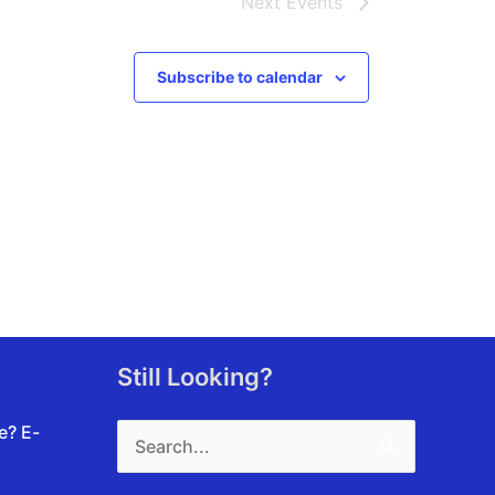
Next
Events
Subscribe to calendar
Still Looking?
Search
te?
E-
for: