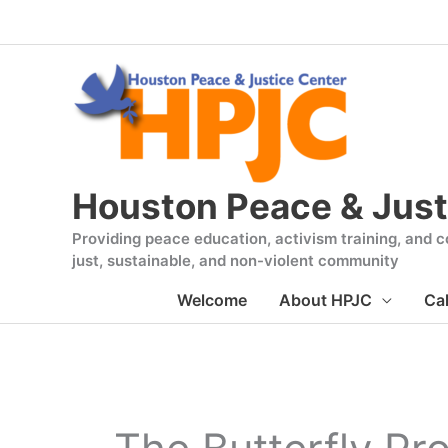
Skip
to
content
Houston Peace & Just
Providing peace education, activism training, and co
just, sustainable, and non-violent community
Welcome
About HPJC
Ca