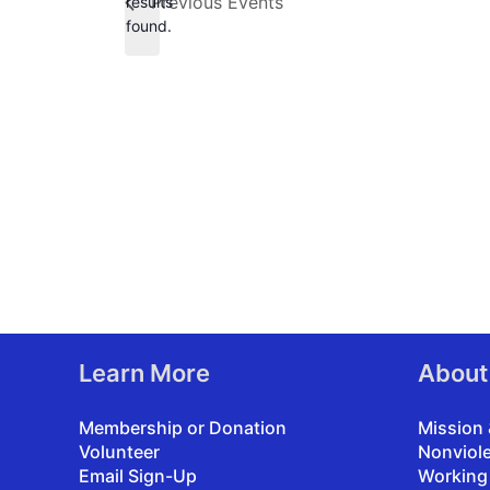
Previous
Events
results
found.
Learn More
About
Membership or Donation
Mission 
Volunteer
Nonviol
Email Sign-Up
Working