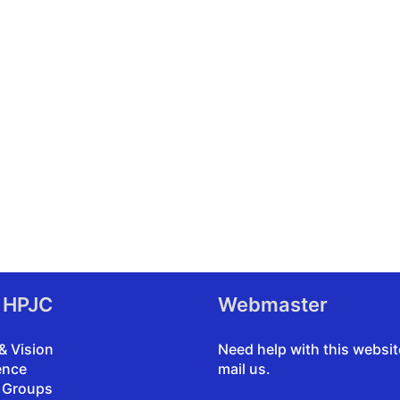
 HPJC
Webmaster
& Vision
Need help with this websi
ence
mail us
.
 Groups