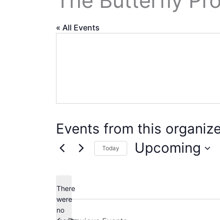
The Butterfly Pro
« All Events
Events from this organize
Upcoming
Today
Select
date.
There
were
no
Notice