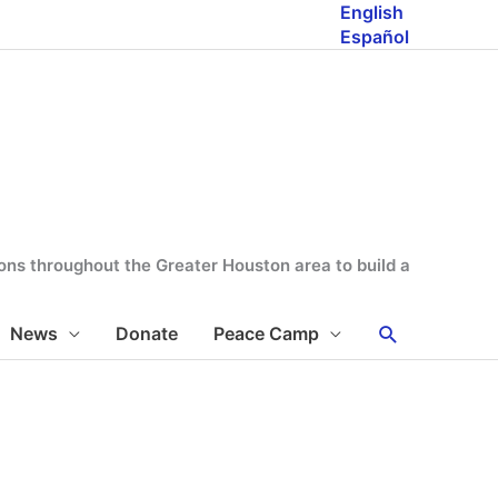
English
Español
tions throughout the Greater Houston area to build a
Search
News
Donate
Peace Camp