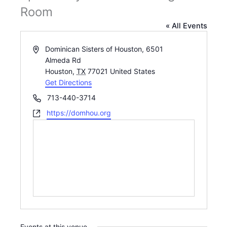
Room
« All Events
Address
Dominican Sisters of Houston, 6501
Almeda Rd
Houston
,
TX
77021
United States
Get Directions
Phone
713-440-3714
Website
https://domhou.org
Events at this venue