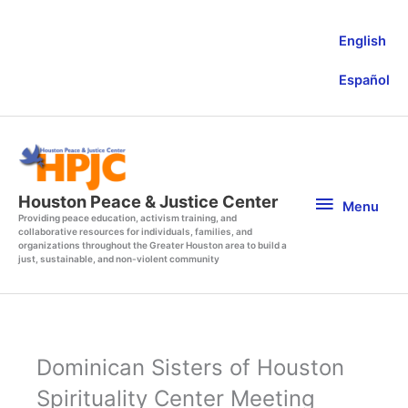
Skip
to
English
content
Español
Menu
Houston Peace & Justice Center
Menu
Providing peace education, activism training, and
collaborative resources for individuals, families, and
organizations throughout the Greater Houston area to build a
just, sustainable, and non-violent community
Dominican Sisters of Houston
Spirituality Center Meeting