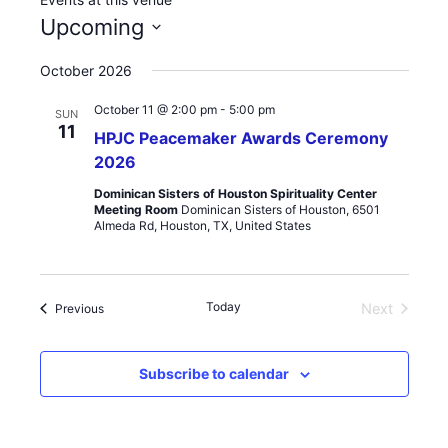
Upcoming
Select
October 2026
date.
October 11 @ 2:00 pm
-
5:00 pm
SUN
11
HPJC Peacemaker Awards Ceremony
2026
Dominican Sisters of Houston Spirituality Center
Meeting Room
Dominican Sisters of Houston, 6501
Almeda Rd, Houston, TX, United States
Today
Events
Next
Previous
Events
Subscribe to calendar