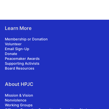
Learn More
Membership or Donation
Volunteer
Email Sign-Up
Donate
Peacemaker Awards
Supporting Activists
Board Resources
About HPJC
Mission & Vision
Nonviolence
Working Groups