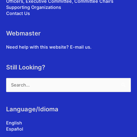
Officers, Executive Committee, Committee Chairs
Supporting Organizations
Contact Us
Webmaster
Need help with this website?
E-mail us
.
Still Looking?
Search
for:
Language/Idioma
English
Español