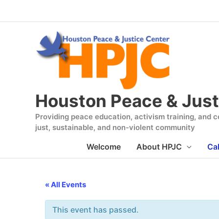
Skip
to
content
Houston Peace & Just
Providing peace education, activism training, and co
just, sustainable, and non-violent community
Welcome
About HPJC
Ca
« All Events
This event has passed.