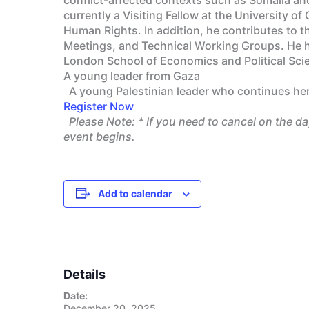
currently a Visiting Fellow at the University 
Human Rights. In addition, he contributes to 
Meetings, and Technical Working Groups. He ho
London School of Economics and Political Sci
A young leader from Gaza
A young Palestinian leader who continues her 
Register Now
Please Note:
* If you need to cancel on the d
event begins.
Add to calendar
Details
Date:
December 20, 2025