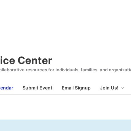
ice Center
llaborative resources for individuals, families, and organiza
lendar
Submit Event
Email Signup
Join Us!