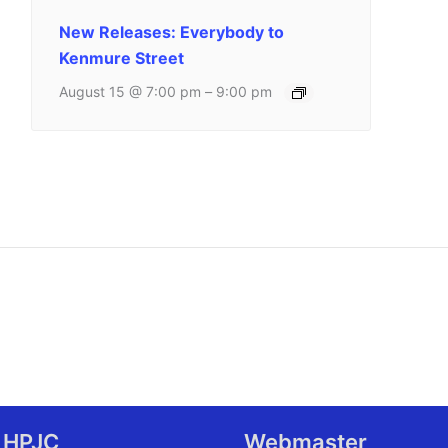
New Releases: Everybody to
Kenmure Street
August 15 @ 7:00 pm
–
9:00 pm
 HPJC
Webmaster