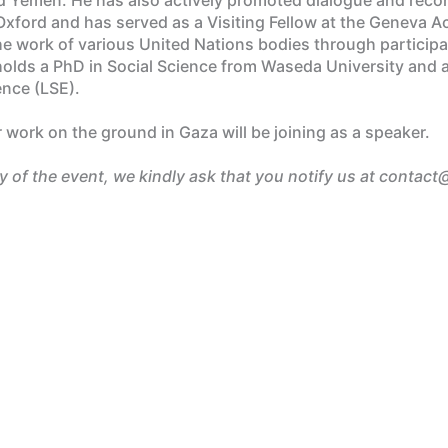
of Oxford and has served as a Visiting Fellow at the Geneva
the work of various United Nations bodies through particip
lds a PhD in Social Science from Waseda University and a 
ence (LSE).
work on the ground in Gaza will be joining as a speaker.
ay of the event, we kindly ask that you notify us at contact