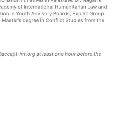
 Academy of International Humanitarian Law and
ation in Youth Advisory Boards, Expert Group
Master’s degree in Conflict Studies from the
@accept-int.org at least one hour before the