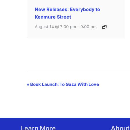
New Releases: Everybody to
Kenmure Street
August 14 @ 7:00 pm
–
9:00 pm
Event
«
Book Launch: To Gaza With Love
Navigation
Learn More
About