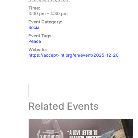
Time:
3:00 pm – 4:30 pm
Event Category:
Social
Event Tags:
Peace
Website:
https://accept-int.org/en/event/2025-12-20
Related Events