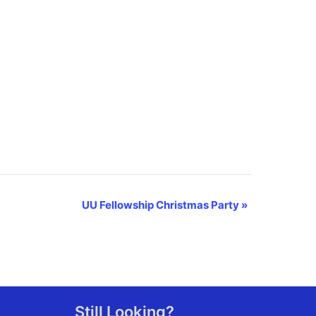
UU Fellowship Christmas Party
»
Still Looking?