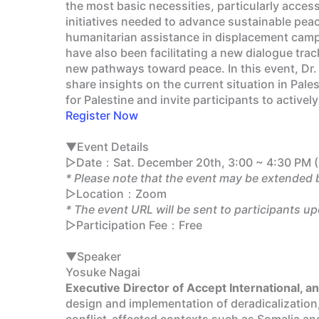
the most basic necessities, particularly access
initiatives needed to advance sustainable peace
humanitarian assistance in displacement camp
have also been facilitating a new dialogue trac
new pathways toward peace. In this event, Dr. 
share insights on the current situation in Pale
for Palestine and invite participants to activ
Register Now
▼Event Details
▷Date：Sat. December 20th, 3:00 ~ 4:30 PM (
* Please note that the event may be extended 
▷Location：Zoom
* The event URL will be sent to participants up
▷Participation Fee：Free
▼Speaker
Yosuke Nagai
Executive Director of Accept International, 
design and implementation of deradicalization
conflict-affected contexts such as Somalia and 