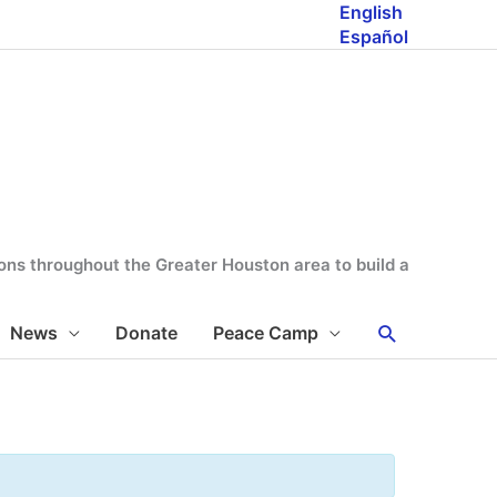
English
Español
tions throughout the Greater Houston area to build a
Search
News
Donate
Peace Camp