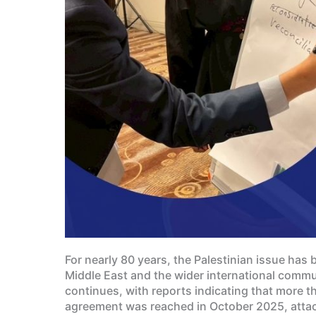
For nearly 80 years, the Palestinian issue has 
Middle East and the wider international commun
continues, with reports indicating that more t
agreement was reached in October 2025, attack