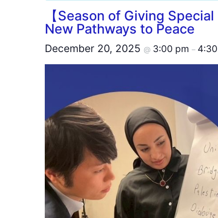
【Season of Giving Special
New Pathways to Peace
December 20, 2025
3:00 pm
4:3
@
–