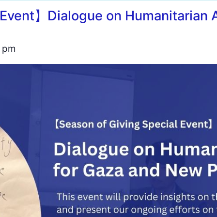
 Event】Dialogue on Humanitarian A
0 pm