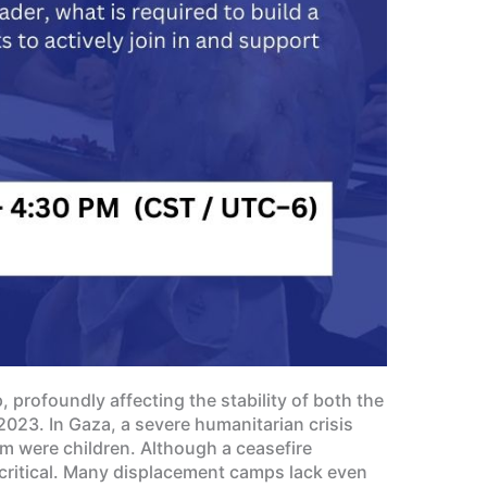
 profoundly affecting the stability of both the
2023. In Gaza, a severe humanitarian crisis
om were children. Although a ceasefire
critical. Many displacement camps lack even