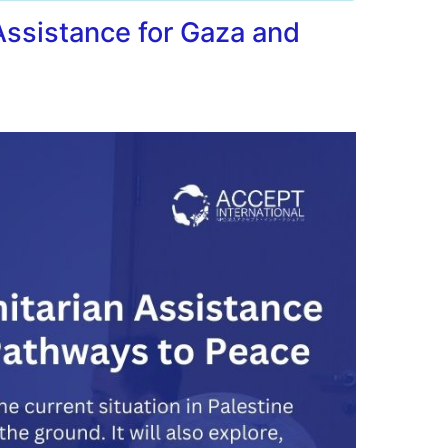
ssistance for Gaza and