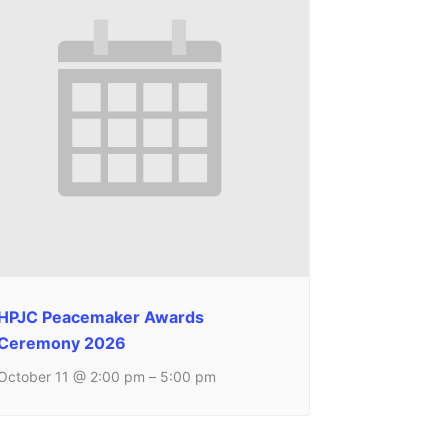
HPJC Peacemaker Awards
Ceremony 2026
October 11 @ 2:00 pm
–
5:00 pm