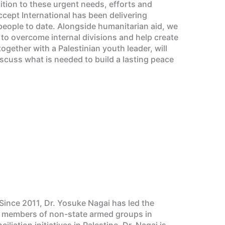
dition to these urgent needs, efforts and
ccept International has been delivering
eople to date. Alongside humanitarian aid, we
, to overcome internal divisions and help create
gether with a Palestinian youth leader, will
iscuss what is needed to build a lasting peace
Since 2011, Dr. Yosuke Nagai has led the
ed members of non-state armed groups in
ation initiatives in Palestine. Dr. Nagai is