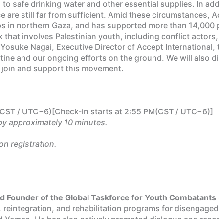
 to safe drinking water and other essential supplies. In ad
 are still far from sufficient. Amid these circumstances, A
s in northern Gaza, and has supported more than 14,000 p
k that involves Palestinian youth, including conflict actors
Yosuke Nagai, Executive Director of Accept International, to
stine and our ongoing efforts on the ground. We will also d
ely join and support this movement.
CST / UTC−6)[Check-in starts at 2:55 PM(CST / UTC−6)]
by approximately 10 minutes.
on registration.
and Founder of the Global Taskforce for Youth Combatants
, reintegration, and rehabilitation programs for disengag
Yemen. He has also actively promoted dialogue and reconcili