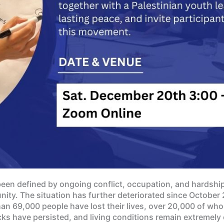
been defined by ongoing conflict, occupation, and hardship,
ity. The situation has further deteriorated since October 
han 69,000 people have lost their lives, over 20,000 of wh
s have persisted, and living conditions remain extremely 