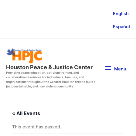
Skip
to
English
content
Español
Menu
Houston Peace & Justice Center
Menu
Providing peace education, activism training, and
collaborative resources for individuals, families, and
organizations throughout the Greater Houston area to build a
just, sustainable, and non-violent community
« All Events
This event has passed.