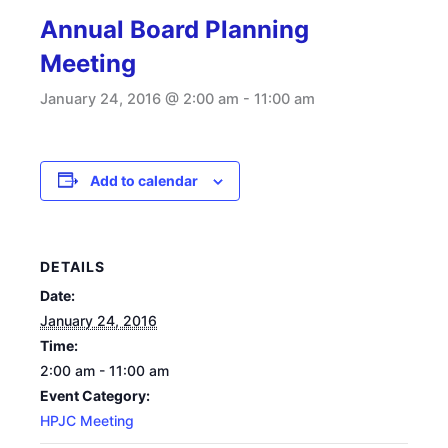
Annual Board Planning
Meeting
January 24, 2016 @ 2:00 am
-
11:00 am
Add to calendar
DETAILS
Date:
January 24, 2016
Time:
2:00 am - 11:00 am
Event Category:
HPJC Meeting