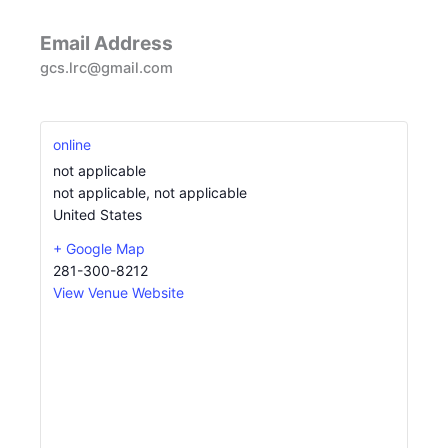
Email Address
gcs.lrc@gmail.com
online
not applicable
not applicable
,
not applicable
United States
+ Google Map
281-300-8212
View Venue Website