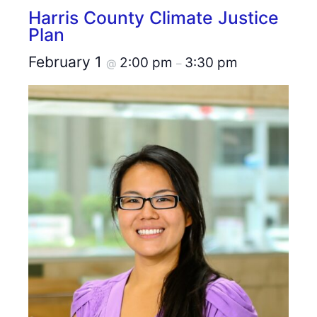
Harris County Climate Justice
Plan
February 1
2:00 pm
3:30 pm
@
–