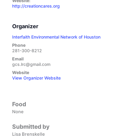
Website:
http://creationcares.org
Organizer
Interfaith Environmental Network of Houston
Phone
281-300-8212
Email
gcs.lrc@gmail.com
Website
View Organizer Website
Food
None
Submitted by
Lisa Brenskelle