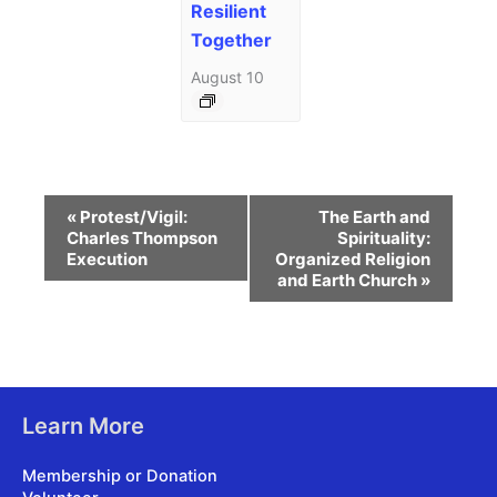
Resilient
Together
August 10
Event
«
Protest/Vigil:
The Earth and
Navigation
Charles Thompson
Spirituality:
Execution
Organized Religion
and Earth Church
»
Learn More
Membership or Donation