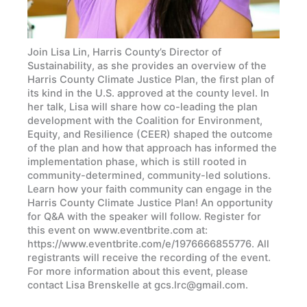
Join Lisa Lin, Harris County’s Director of
Sustainability, as she provides an overview of the
Harris County Climate Justice Plan, the first plan of
its kind in the U.S. approved at the county level. In
her talk, Lisa will share how co-leading the plan
development with the Coalition for Environment,
Equity, and Resilience (CEER) shaped the outcome
of the plan and how that approach has informed the
implementation phase, which is still rooted in
community-determined, community-led solutions.
Learn how your faith community can engage in the
Harris County Climate Justice Plan! An opportunity
for Q&A with the speaker will follow. Register for
this event on www.eventbrite.com at:
https://www.eventbrite.com/e/1976666855776. All
registrants will receive the recording of the event.
For more information about this event, please
contact Lisa Brenskelle at gcs.lrc@gmail.com.