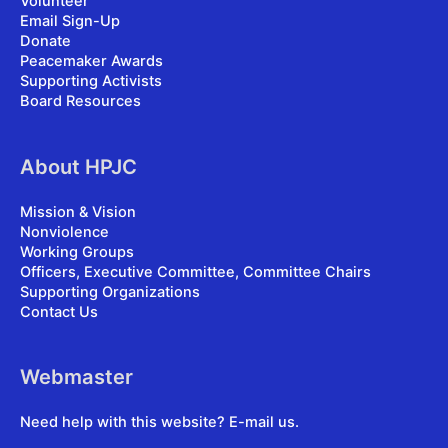
Volunteer
Email Sign-Up
Donate
Peacemaker Awards
Supporting Activists
Board Resources
About HPJC
Mission & Vision
Nonviolence
Working Groups
Officers, Executive Committee, Committee Chairs
Supporting Organizations
Contact Us
Webmaster
Need help with this website?
E-mail us
.