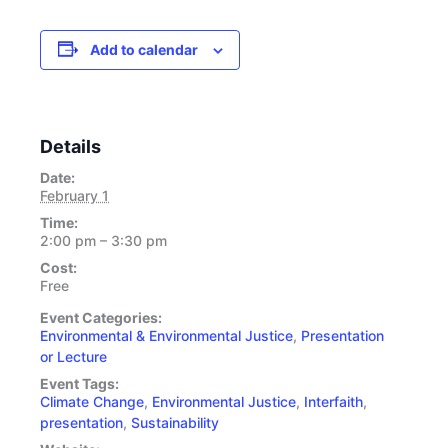
Add to calendar
Details
Date:
February 1
Time:
2:00 pm – 3:30 pm
Cost:
Free
Event Categories:
Environmental & Environmental Justice
,
Presentation
or Lecture
Event Tags:
Climate Change
,
Environmental Justice
,
Interfaith
,
presentation
,
Sustainability