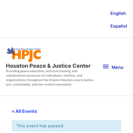
Skip
to
English
content
Español
Menu
Houston Peace & Justice Center
Menu
Providing peace education, activism training, and
collaborative resources for individuals, families, and
organizations throughout the Greater Houston area to build a
just, sustainable, and non-violent community
« All Events
This event has passed.