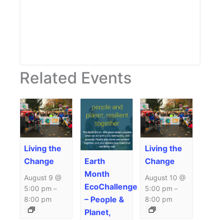
Related Events
Living the
Living the
Earth
Change
Change
Month
August 9 @
August 10 @
EcoChallenge
5:00 pm
5:00 pm
–
–
– People &
8:00 pm
8:00 pm
Planet,