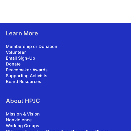
Learn More
Membership or Donation
Volunteer
Email Sign-Up
Donate
Peacemaker Awards
Supporting Activists
Board Resources
About HPJC
Mission & Vision
Nonviolence
Working Groups