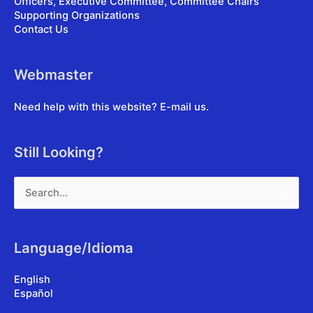
Officers, Executive Committee, Committee Chairs
Supporting Organizations
Contact Us
Webmaster
Need help with this website?
E-mail us
.
Still Looking?
Search
for:
Language/Idioma
English
Español