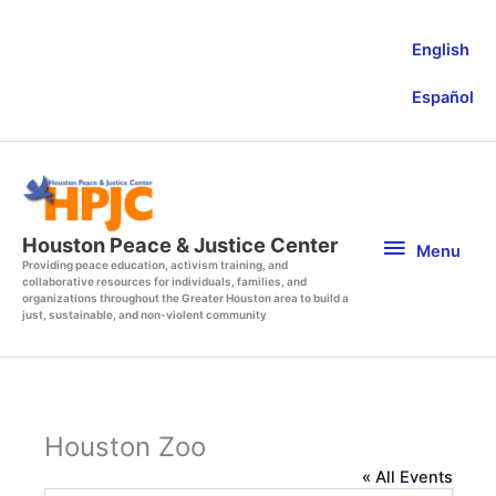
Skip
to
English
content
Español
Menu
Houston Peace & Justice Center
Menu
Providing peace education, activism training, and
collaborative resources for individuals, families, and
organizations throughout the Greater Houston area to build a
just, sustainable, and non-violent community
Houston Zoo
« All Events