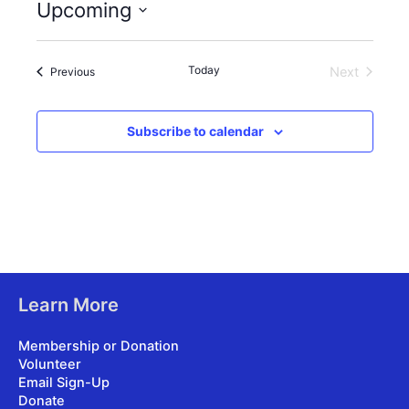
Upcoming
Select
date.
Today
Events
Next
Previous
Events
Subscribe to calendar
Learn More
Membership or Donation
Volunteer
Email Sign-Up
Donate