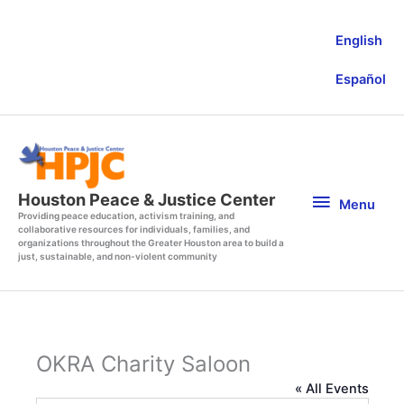
Skip
to
English
content
Español
Menu
Houston Peace & Justice Center
Menu
Providing peace education, activism training, and
collaborative resources for individuals, families, and
organizations throughout the Greater Houston area to build a
just, sustainable, and non-violent community
OKRA Charity Saloon
« All Events