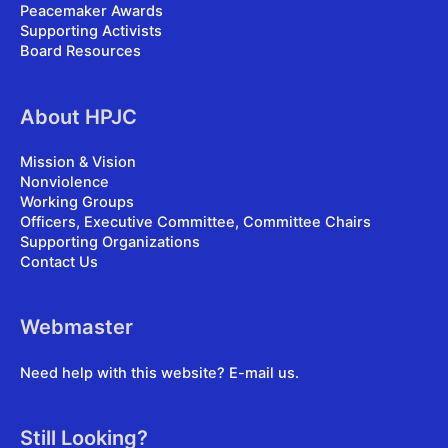
Peacemaker Awards
Supporting Activists
Board Resources
About HPJC
Mission & Vision
Nonviolence
Working Groups
Officers, Executive Committee, Committee Chairs
Supporting Organizations
Contact Us
Webmaster
Need help with this website?
E-mail us
.
Still Looking?