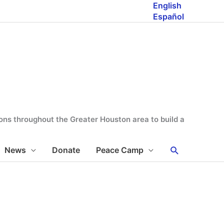
English
Español
tions throughout the Greater Houston area to build a
Search
News
Donate
Peace Camp