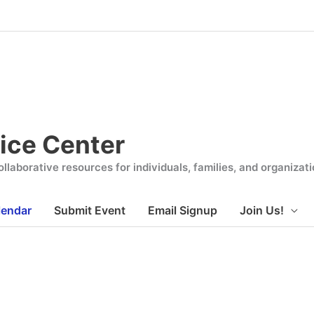
ice Center
llaborative resources for individuals, families, and organiza
lendar
Submit Event
Email Signup
Join Us!