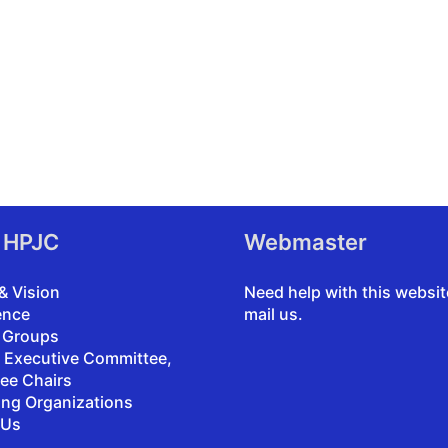
 HPJC
Webmaster
& Vision
Need help with this websi
ence
mail us
.
 Groups
, Executive Committee,
ee Chairs
ing Organizations
 Us