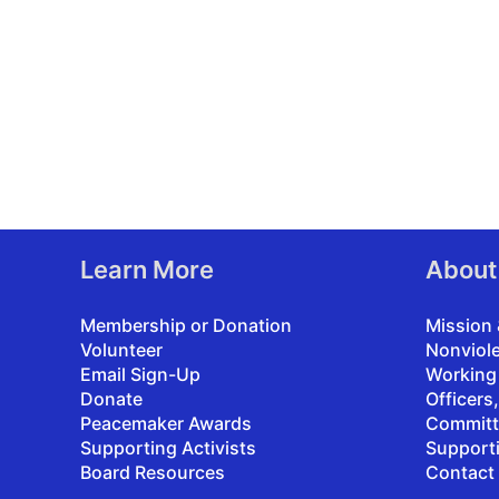
Learn More
About
Membership or Donation
Mission 
Volunteer
Nonviol
Email Sign-Up
Working
Donate
Officers
Peacemaker Awards
Committ
Supporting Activists
Support
Board Resources
Contact