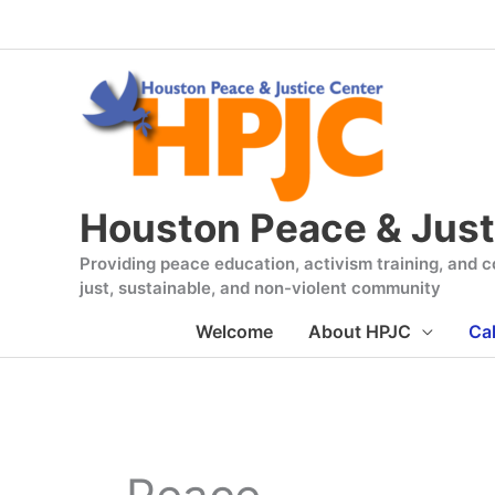
Skip
to
content
Houston Peace & Just
Providing peace education, activism training, and co
just, sustainable, and non-violent community
Welcome
About HPJC
Ca