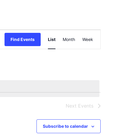
Event
Find Events
List
Month
Views
Week
Navigation
Next
Events
Subscribe to calendar