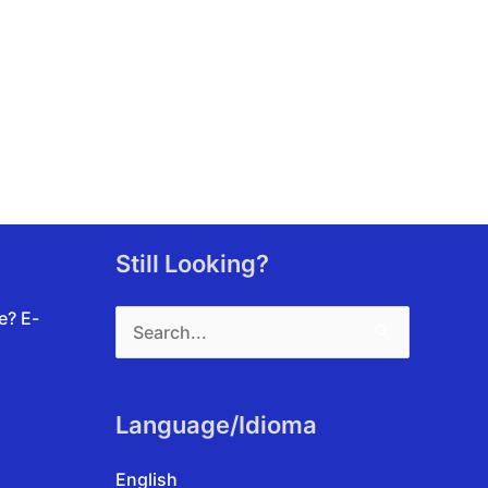
Still Looking?
Search
te?
E-
for:
Language/Idioma
English