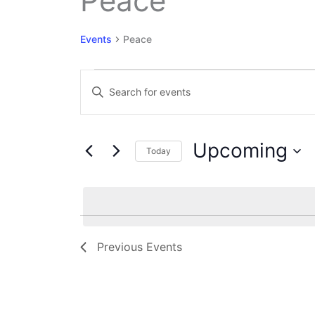
Peace
Events
Peace
Events
Events
Enter
Search
Keyword.
and
Search
Views
for
Navigation
Upcoming
Events
Today
by
Select
Keyword.
date.
Previous
Events