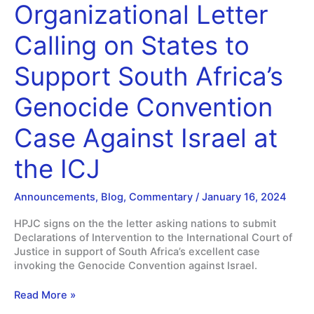
Immediate
Organizational Letter
Cease
Fire
Calling on States to
in
Gaza
Support South Africa’s
Genocide Convention
Case Against Israel at
the ICJ
Announcements
,
Blog
,
Commentary
/
January 16, 2024
HPJC signs on the the letter asking nations to submit
Declarations of Intervention to the International Court of
Justice in support of South Africa’s excellent case
invoking the Genocide Convention against Israel.
HPJC
Read More »
signs