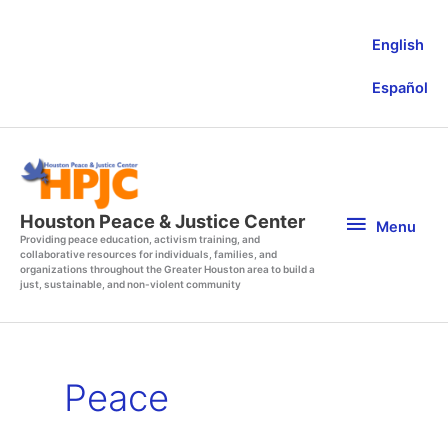
Skip
to
English
content
Español
Menu
Houston Peace & Justice Center
Menu
Providing peace education, activism training, and
collaborative resources for individuals, families, and
organizations throughout the Greater Houston area to build a
just, sustainable, and non-violent community
Peace