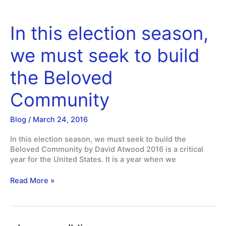
In this election season,
we must seek to build
the Beloved
Community
Blog
/
March 24, 2016
In this election season, we must seek to build the
Beloved Community by David Atwood 2016 is a critical
year for the United States. It is a year when we
In
Read More »
this
election
season,
we