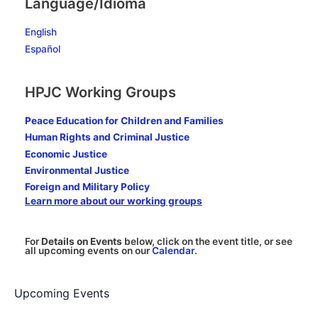
Language/Idioma
must
seek
English
to
build
Español
the
Beloved
HPJC Working Groups
Community
Peace Education for Children and Families
Human Rights and Criminal Justice
Economic Justice
Environmental Justice
Foreign and Military Policy
Learn more about our working groups
For
Details on Events
below, click on the event title, or see
all upcoming events on our
Calendar
.
Upcoming Events