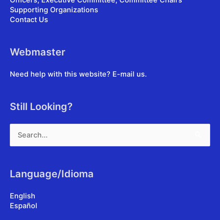
Officers, Executive Committee, Committee Chairs
Supporting Organizations
Contact Us
Webmaster
Need help with this website?
E-mail us
.
Still Looking?
Search
for:
Language/Idioma
English
Español