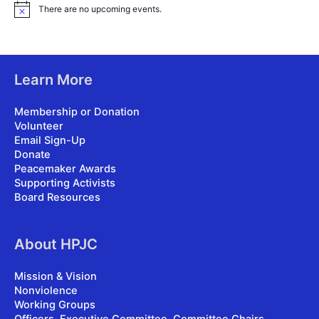
There are no upcoming events.
N
o
t
i
c
e
Learn More
Membership or Donation
Volunteer
Email Sign-Up
Donate
Peacemaker Awards
Supporting Activists
Board Resources
About HPJC
Mission & Vision
Nonviolence
Working Groups