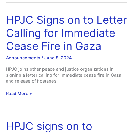
HPJC Signs on to Letter
Calling for Immediate
Cease Fire in Gaza
Announcements
/
June 8, 2024
HPJC joins other peace and justice organizations in
signing a letter calling for Immediate cease fire in Gaza
and release of hostages.
HPJC
Read More »
Signs
on
to
Letter
HPJC signs on to
Calling
for